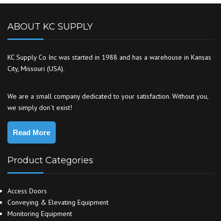
ABOUT KC SUPPLY
KC Supply Co Inc was started in 1988 and has a warehouse in Kansas
City, Missouri (USA).
We are a small company dedicated to your satisfaction. Without you,
we simply don`t exist!
Read More
Product Categories
Access Doors
Conveying & Elevating Equipment
Monitoring Equipment