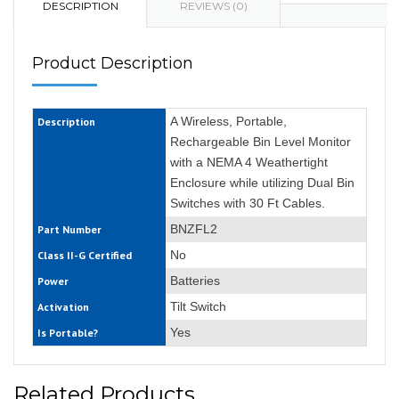
DESCRIPTION
REVIEWS (0)
Product Description
A Wireless, Portable,
Description
Rechargeable Bin Level Monitor
with a NEMA 4 Weathertight
Enclosure while utilizing Dual Bin
Switches with 30 Ft Cables.
BNZFL2
Part Number
No
Class II-G Certified
Batteries
Power
Tilt Switch
Activation
Yes
Is Portable?
Related Products