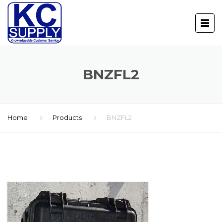
BNZFL2
Home
Products
BNZFL2