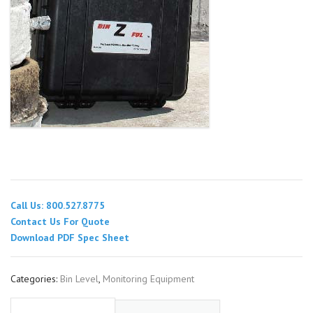
Call Us: 800.527.8775
Contact Us For Quote
Download PDF Spec Sheet
Categories:
Bin Level
,
Monitoring Equipment