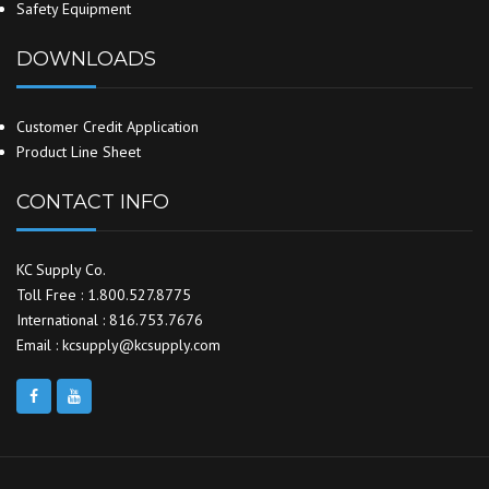
Safety Equipment
DOWNLOADS
Customer Credit Application
Product Line Sheet
CONTACT INFO
KC Supply Co.
Toll Free : 1.800.527.8775
International : 816.753.7676
Email : kcsupply@kcsupply.com