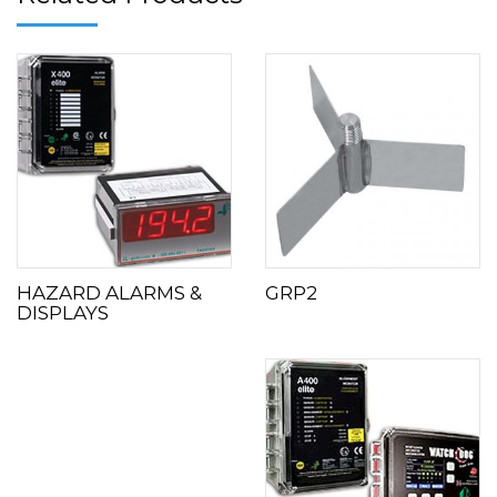
HAZARD ALARMS &
GRP2
DISPLAYS