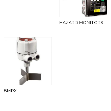
HAZARD MONITORS
BMRX