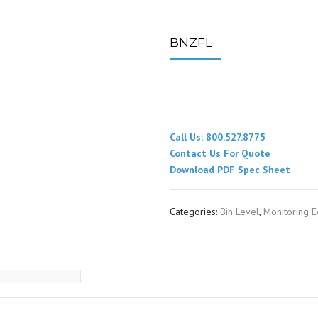
SPOUTING
LINING MATERIALS
ENTRAPMENT RESCUE
FACILITY MAINTENANCE
PULLEYS
FALL PROTECTION
HOUSEKEEPING
BNZFL
HYBRID BUTTERFLY VALVES
GAS MONITORS
WAREHOUSE
LIGHTING
Call Us: 800.527.8775
PPE
Contact Us For Quote
Download PDF Spec Sheet
LOCK-OUT / TAG-OUT
Categories:
Bin Level
,
Monitoring 
RESPIRATORS
SAFETY SIGNS