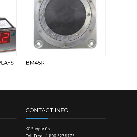
PLAYS
BM45R
CONTACT INFO
KC Supply Co.
Toll Free : 1.800.527.8775