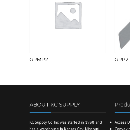
GRMP2
GRP2
ABOUT KC SUPPLY
Produ
KC Supply Co Inc was started in 1988 and
Access D
has a warehouse in Kansas City, Missouri
Conveyin