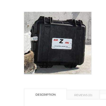
DESCRIPTION
REVIEWS (0)