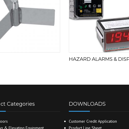
HAZARD ALARMS & DIS
ct Categories
DOWNLOADS
oors
Customer Credit Application
g & Elevating Equipment
Product Line Sheet