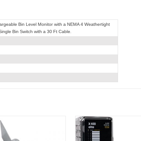
hargeable Bin Level Monitor with a NEMA 4 Weathertight
 Single Bin Switch with a 30 Ft Cable.