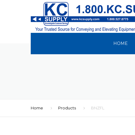
HOME
Home
Products
BNZFL