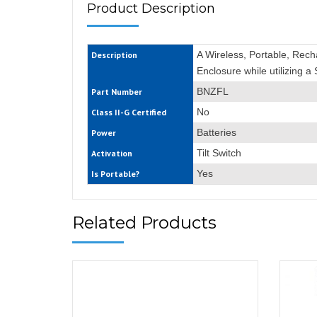
Product Description
A Wireless, Portable, Rec
Description
Enclosure while utilizing a
BNZFL
Part Number
No
Class II-G Certified
Batteries
Power
Tilt Switch
Activation
Yes
Is Portable?
Related Products