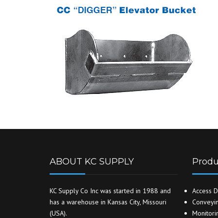
ABOUT KC SUPPLY
Produ
KC Supply Co Inc was started in 1988 and
Access D
has a warehouse in Kansas City, Missouri
Conveyin
(USA).
Monitori