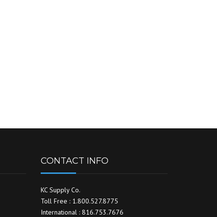
CONTACT INFO
KC Supply Co.
Toll Free : 1.800.527.8775
International : 816.753.7676