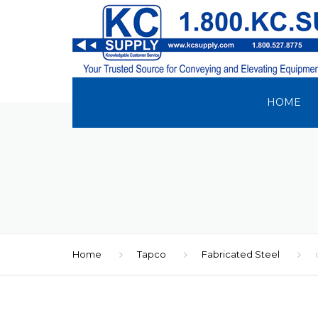
HOME
Home
Tapco
Fabricated Steel