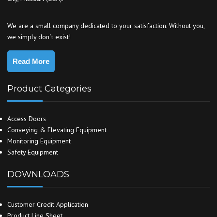
We are a small company dedicated to your satisfaction. Without you,
we simply don`t exist!
Read More
Product Categories
Access Doors
Conveying & Elevating Equipment
Monitoring Equipment
Safety Equipment
DOWNLOADS
Customer Credit Application
Product Line Sheet