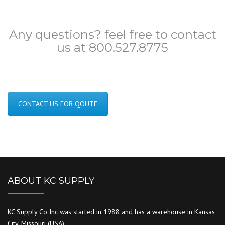
Any questions? feel free to contact
us at 800.527.8775
CONTACT US FOR QOUTE
ABOUT KC SUPPLY
KC Supply Co Inc was started in 1988 and has a warehouse in Kansas
City, Missouri (USA).