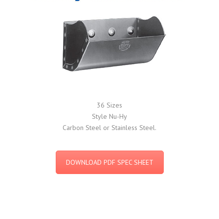
36 Sizes
Style Nu-Hy
Carbon Steel or Stainless Steel.
DOWNLOAD PDF SPEC SHEET