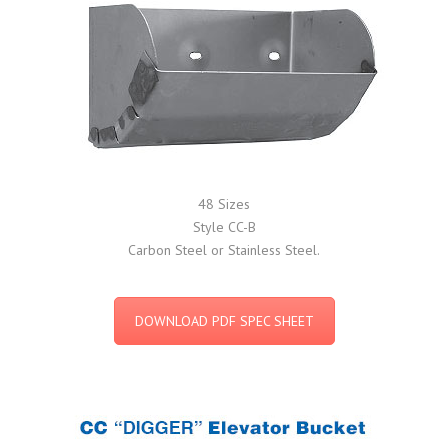
48 Sizes
Style CC-B
Carbon Steel or Stainless Steel.
DOWNLOAD PDF SPEC SHEET