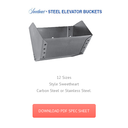
12 Sizes
Style Sweetheart
Carbon Steel or Stainless Steel.
DOWNLOAD PDF SPEC SHEET