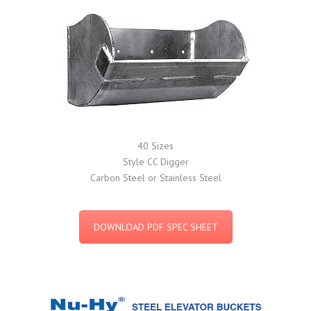
40 Sizes
Style CC Digger
Carbon Steel or Stainless Steel
DOWNLOAD PDF SPEC SHEET