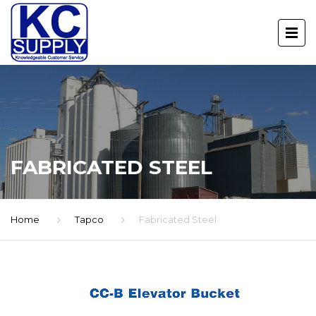
FABRICATED STEEL
Home
Tapco
Fabricated Steel