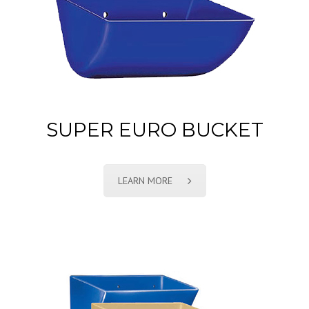
SUPER EURO BUCKET
LEARN MORE