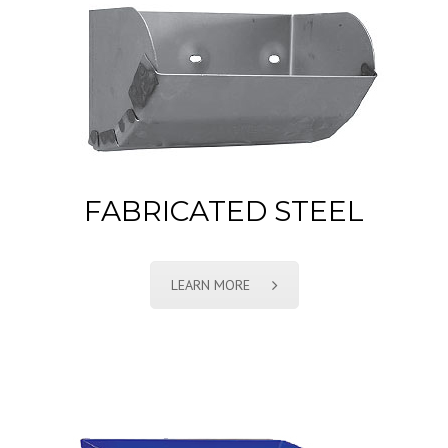
FABRICATED STEEL
LEARN MORE