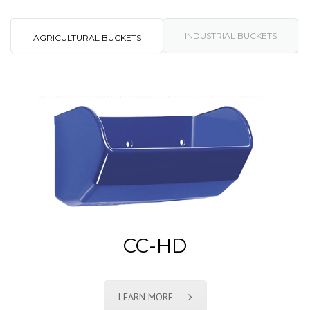
INDUSTRIAL BUCKETS
AGRICULTURAL BUCKETS
CC-HD
LEARN MORE