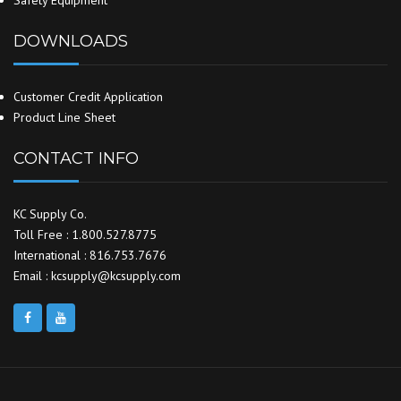
Safety Equipment
DOWNLOADS
Customer Credit Application
Product Line Sheet
CONTACT INFO
KC Supply Co.
Toll Free : 1.800.527.8775
International : 816.753.7676
Email : kcsupply@kcsupply.com