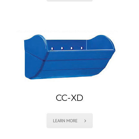
CC-XD
LEARN MORE