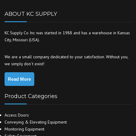
ABOUT KC SUPPLY
KC Supply Co Inc was started in 1988 and has a warehouse in Kansas
City, Missouri (USA).
We are a small company dedicated to your satisfaction. Without you,
we simply don`t exist!
Read More
Product Categories
Access Doors
Conveying & Elevating Equipment
Monitoring Equipment