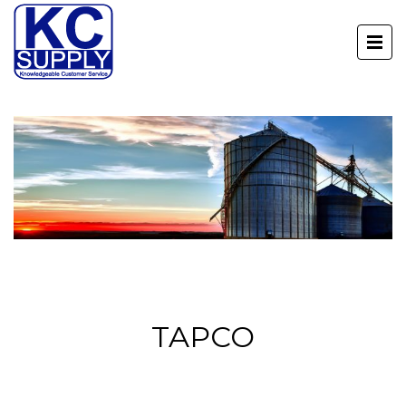
TAPCO