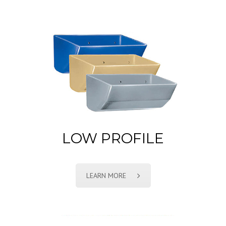
LOW PROFILE
LEARN MORE