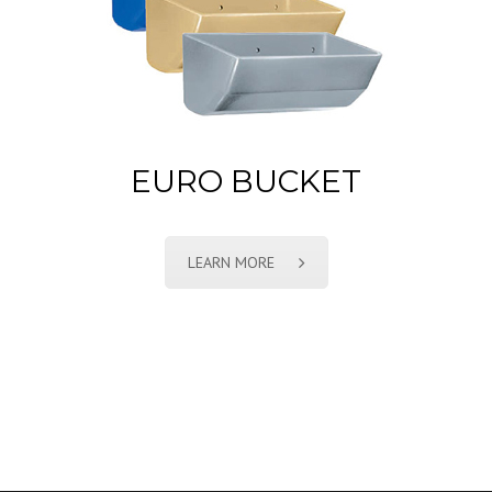
EURO BUCKET
LEARN MORE