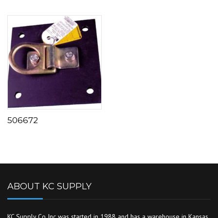
506672
ABOUT KC SUPPLY
KC Supply Co Inc was started in 1988 and has a warehouse in Kansas