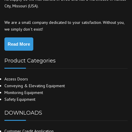
City, Missouri (USA).
We are a small company dedicated to your satisfaction. Without you,
we simply don`t exist!
Read More
Product Categories
Access Doors
Conveying & Elevating Equipment
Monitoring Equipment
Safety Equipment
DOWNLOADS
Customer Credit Application