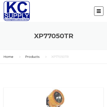
XP77050TR
Home
Products
XP77050TR