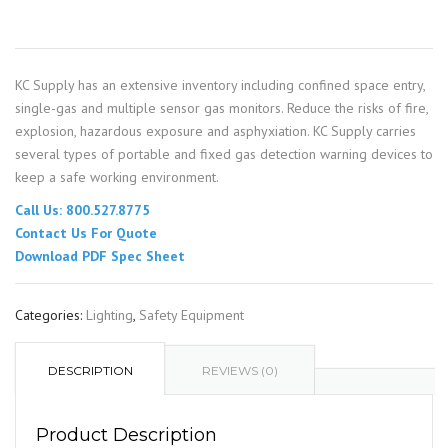
KC Supply has an extensive inventory including confined space entry,
single-gas and multiple sensor gas monitors. Reduce the risks of fire,
explosion, hazardous exposure and asphyxiation. KC Supply carries
several types of portable and fixed gas detection warning devices to
keep a safe working environment.
Call Us: 800.527.8775
Contact Us For Quote
Download PDF Spec Sheet
Categories:
Lighting
,
Safety Equipment
DESCRIPTION
REVIEWS (0)
Product Description