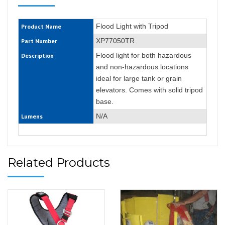
Flood Light with Tripod
Product Name
XP77050TR
Part Number
Flood light for both hazardous
Description
and non-hazardous locations
ideal for large tank or grain
elevators. Comes with solid tripod
base.
N/A
Lumens
Related Products