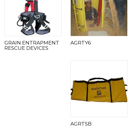
GRAIN ENTRAPMENT
AGRTY6
RESCUE DEVICES
AGRTSB