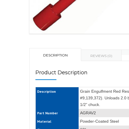
DESCRIPTION
REVIEWS (0)
Product Description
Grain Engulfment Red Rescu
Description
#9,139,372). Unloads 2.0 b
1/2“ chuck.
AGRAV2
Part Number
Powder-Coated Steel
Material