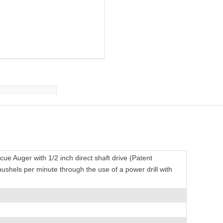
e Auger with 1/2 inch direct shaft drive (Patent
ushels per minute through the use of a power drill with