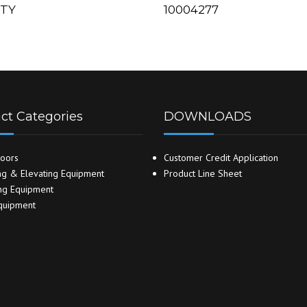
ITY
10004277
ct Categories
DOWNLOADS
oors
Customer Credit Application
g & Elevating Equipment
Product Line Sheet
ng Equipment
quipment