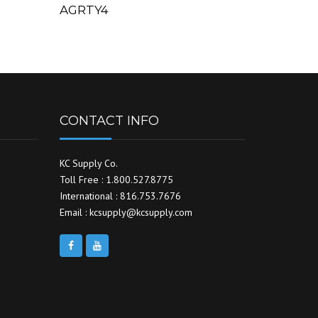
AGRTY4
CONTACT INFO
KC Supply Co.
Toll Free : 1.800.527.8775
International : 816.753.7676
Email : kcsupply@kcsupply.com