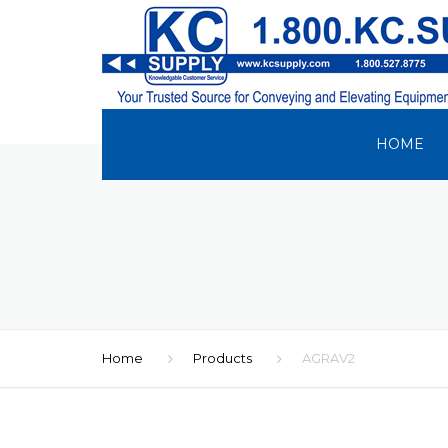
HOME
Home
Products
AGRAV2