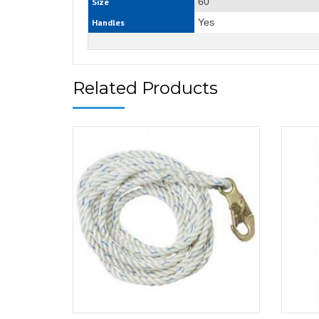
60“
Size
Yes
Handles
Related Products