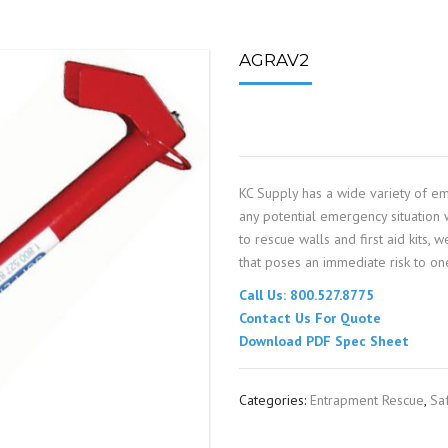
SPOUTING
LINING MATERIALS
ENTRAPMENT RESCUE
FACILITY MAINTENANCE
PULLEYS
FALL PROTECTION
HOUSEKEEPING
AGRAV2
HYBRID BUTTERFLY VALVES
GAS MONITORS
WAREHOUSE
LIGHTING
KC Supply has a wide variety of e
PPE
any potential emergency situation w
to rescue walls and first aid kits,
LOCK-OUT / TAG-OUT
that poses an immediate risk to one
Call Us: 800.527.8775
RESPIRATORS
Contact Us For Quote
Download PDF Spec Sheet
SAFETY SIGNS
Categories:
Entrapment Rescue
,
Sa