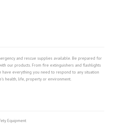
mergency and rescue supplies available. Be prepared for
ith our products. From fire extinguishers and flashlights
 we have everything you need to respond to any situation
's health, life, property or environment.
fety Equipment