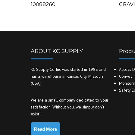
10088260
GRAV
ABOUT KC SUPPLY
Produ
KC Supply Co Inc was started in 1988 and
Access D
has a warehouse in Kansas City, Missouri
Conveyin
(USA).
Monitori
Safety E
We are a small company dedicated to your
satisfaction. Without you, we simply don`t
exist!
Read More