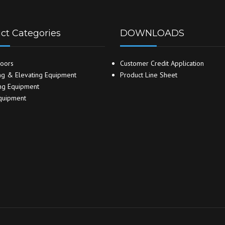
ct Categories
DOWNLOADS
oors
Customer Credit Application
g & Elevating Equipment
Product Line Sheet
ng Equipment
quipment