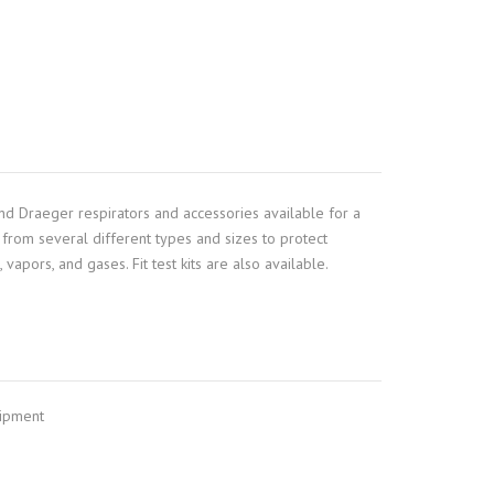
nd Draeger respirators and accessories available for a
from several different types and sizes to protect
vapors, and gases. Fit test kits are also available.
uipment