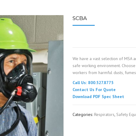
SPOUTING
LINING MATERIALS
ENTRAPMENT RESCUE
FACILITY MAINTENANCE
PULLEYS
FALL PROTECTION
HOUSEKEEPING
SCBA
HYBRID BUTTERFLY VALVES
GAS MONITORS
WAREHOUSE
LIGHTING
We have a vast selection of MSA a
PPE
safe working environment. Choose 
workers from harmful dusts, fumes, 
LOCK-OUT / TAG-OUT
Call Us: 800.527.8775
Contact Us For Quote
RESPIRATORS
Download PDF Spec Sheet
SAFETY SIGNS
Categories:
Respirators
,
Safety Eq