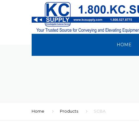
HOME
Home
Products
SCBA