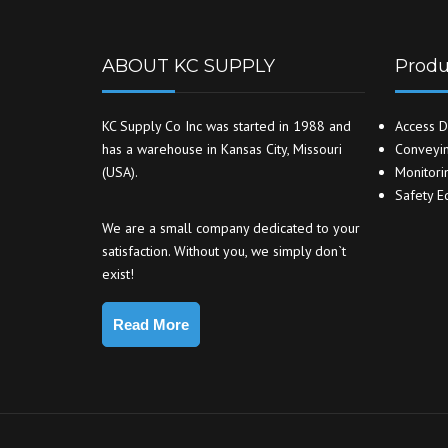
ABOUT KC SUPPLY
Produ
KC Supply Co Inc was started in 1988 and
Access D
has a warehouse in Kansas City, Missouri
Conveyin
(USA).
Monitori
Safety E
We are a small company dedicated to your
satisfaction. Without you, we simply don`t
exist!
Read More