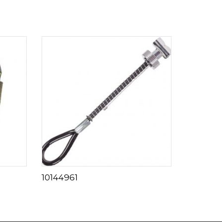
10144961