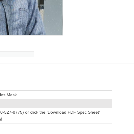
ries Mask
00-527-8775) or click the ‘Download PDF Spec Sheet’
n!