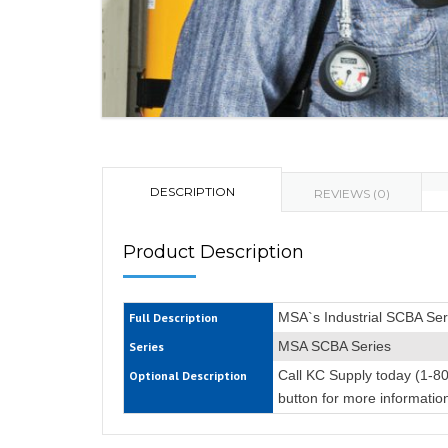
DESCRIPTION
REVIEWS (0)
Product Description
MSA`s Industrial SCBA Se
Full Description
MSA SCBA Series
Series
Call KC Supply today (1-8
Optional Description
button for more informatio