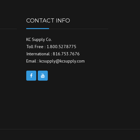
CONTACT INFO
KC Supply Co.
Toll Free : 1.800.527.8775
International : 816.753.7676
Email : kcsupply@kcsupply.com