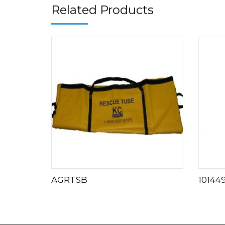
Related Products
AGRTSB
10144