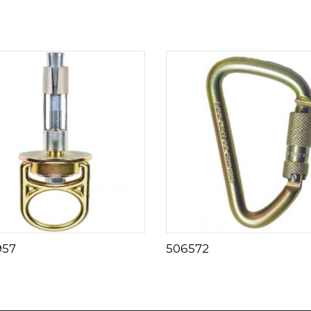
957
506572