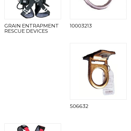
GRAIN ENTRAPMENT
10003213
RESCUE DEVICES
506632