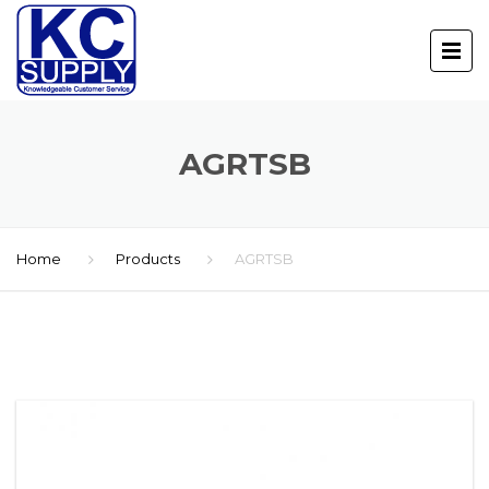
AGRTSB
Home
Products
AGRTSB