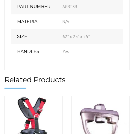
PART NUMBER
AGRTSB
MATERIAL
N/A
SIZE
62“ x 25“ x 25“
HANDLES
Yes
Related Products