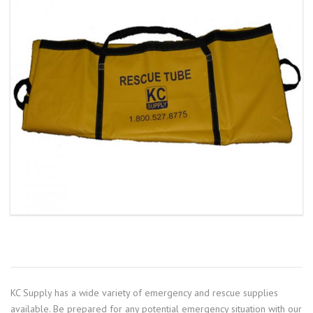
KC Supply has a wide variety of emergency and rescue supplies
available. Be prepared for any potential emergency situation with our