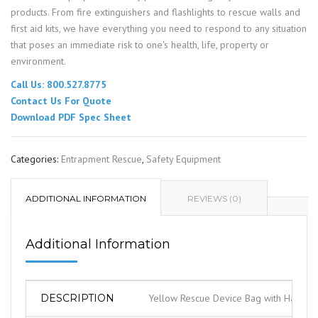
products. From fire extinguishers and flashlights to rescue walls and
first aid kits, we have everything you need to respond to any situation
that poses an immediate risk to one's health, life, property or
environment.
Call Us: 800.527.8775
Contact Us For Quote
Download PDF Spec Sheet
Categories:
Entrapment Rescue
,
Safety Equipment
ADDITIONAL INFORMATION
REVIEWS (0)
Additional Information
DESCRIPTION
Yellow Rescue Device Bag with Handles