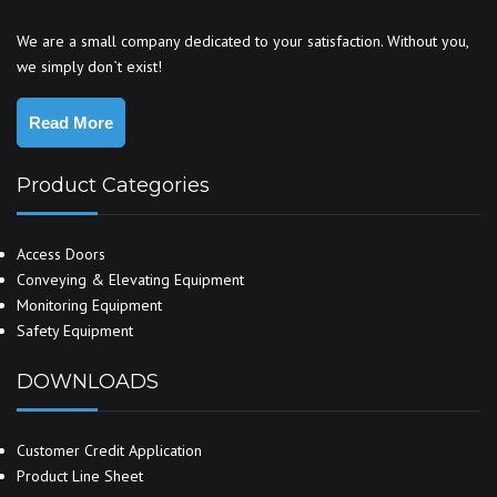
We are a small company dedicated to your satisfaction. Without you,
we simply don`t exist!
Read More
Product Categories
Access Doors
Conveying & Elevating Equipment
Monitoring Equipment
Safety Equipment
DOWNLOADS
Customer Credit Application
Product Line Sheet