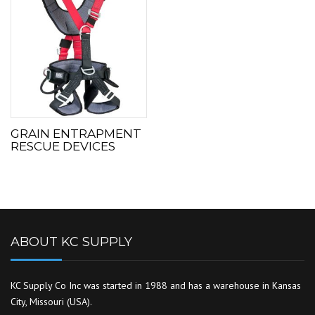
GRAIN ENTRAPMENT
RESCUE DEVICES
ABOUT KC SUPPLY
KC Supply Co Inc was started in 1988 and has a warehouse in Kansas
City, Missouri (USA).