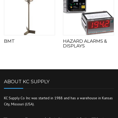
BMT
HAZARD ALARMS &
DISPLAYS
ABOUT KC SUPPLY
KC Supply Co Inc was started in 1988 and has a warehouse in Kansas
City, Missouri (USA).