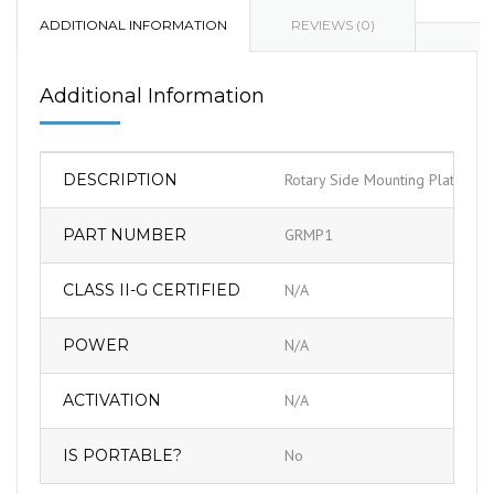
ADDITIONAL INFORMATION
REVIEWS (0)
Additional Information
DESCRIPTION
Rotary Side Mounting Plate As
PART NUMBER
GRMP1
CLASS II-G CERTIFIED
N/A
POWER
N/A
ACTIVATION
N/A
IS PORTABLE?
No