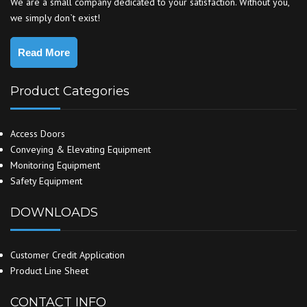
We are a small company dedicated to your satisfaction. Without you,
we simply don`t exist!
Read More
Product Categories
Access Doors
Conveying & Elevating Equipment
Monitoring Equipment
Safety Equipment
DOWNLOADS
Customer Credit Application
Product Line Sheet
CONTACT INFO