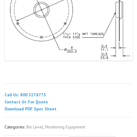
Call Us: 800.527.8775
Contact Us For Quote
Download PDF Spec Sheet
Categories:
Bin Level
,
Monitoring Equipment