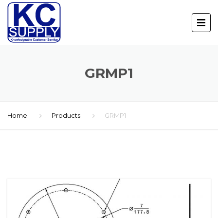
GRMP1
Home
Products
GRMP1