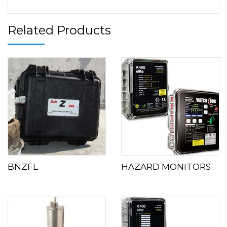
Related Products
BNZFL
HAZARD MONITORS