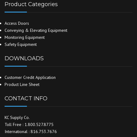
Product Categories
Access Doors
Conveying & Elevating Equipment
Monitoring Equipment
Safety Equipment
DOWNLOADS
Customer Credit Application
Product Line Sheet
CONTACT INFO
KC Supply Co.
Toll Free : 1.800.527.8775
International : 816.753.7676