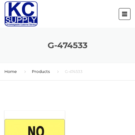
G-474533
Home
Products
G-474533