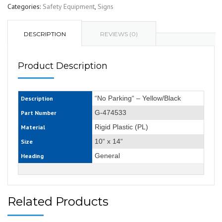
Categories:
Safety Equipment
,
Signs
DESCRIPTION
REVIEWS (0)
Product Description
“No Parking“ – Yellow/Black
Description
G-474533
Part Number
Rigid Plastic (PL)
Material
10“ x 14“
Size
General
Heading
Related Products