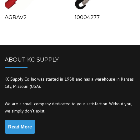
AGRAV2
10004277
ABOUT KC SUPPLY
KC Supply Co Inc was started in 1988 and has a warehouse in Kansas
City, Missouri (USA).
We are a small company dedicated to your satisfaction. Without you,
we simply don`t exist!
Read More