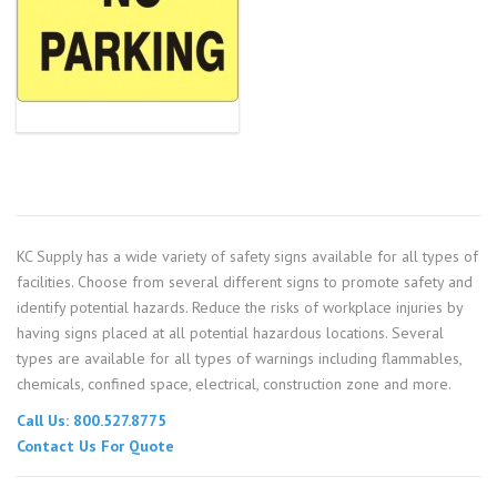
KC Supply has a wide variety of safety signs available for all types of
facilities. Choose from several different signs to promote safety and
identify potential hazards. Reduce the risks of workplace injuries by
having signs placed at all potential hazardous locations. Several
types are available for all types of warnings including flammables,
chemicals, confined space, electrical, construction zone and more.
Call Us: 800.527.8775
Contact Us For Quote