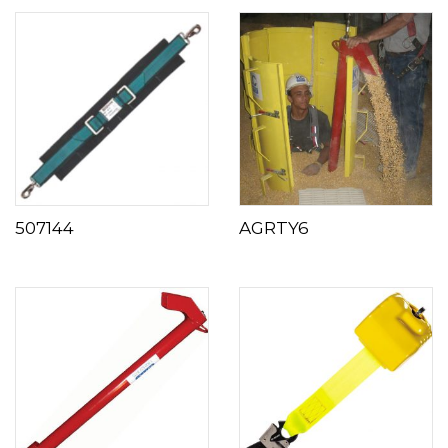
507144
AGRTY6