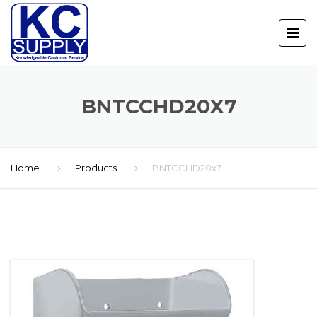
BNTCCHD20X7
Home
Products
BNTCCHD20x7