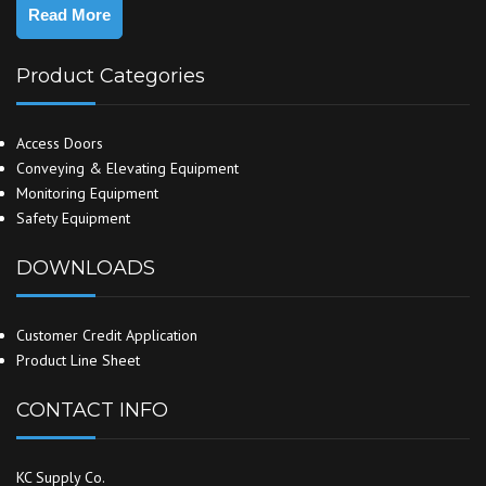
Read More
Product Categories
Access Doors
Conveying & Elevating Equipment
Monitoring Equipment
Safety Equipment
DOWNLOADS
Customer Credit Application
Product Line Sheet
CONTACT INFO
KC Supply Co.