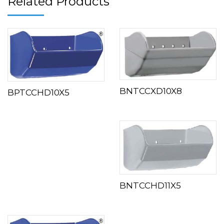
Related Products
BNTCCXD10X8
BPTCCHD10X5
BNTCCHD11X5