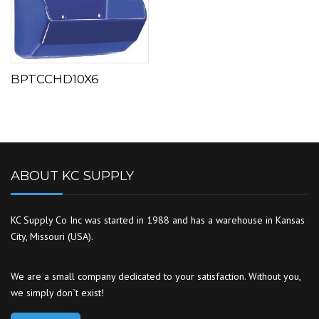
BPTCCHD10X6
ABOUT KC SUPPLY
KC Supply Co Inc was started in 1988 and has a warehouse in Kansas
City, Missouri (USA).
We are a small company dedicated to your satisfaction. Without you,
we simply don`t exist!