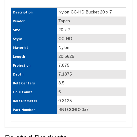
Nylon CC-HD Bucket 20 x 7
Description
Tapco
Vendor
20 x 7
Size
CC-HD
Style
Nylon
Material
20.5625
Length
7.875
Projection
7.1875
Depth
3.5
Bolt Centers
6
Hole Count
0.3125
Bolt Diameter
BNTCCHD20x7
Part Number