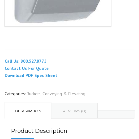
Call Us: 800.527.8775
Contact Us For Quote
Download PDF Spec Sheet
Categories:
Buckets
,
Conveying & Elevating
DESCRIPTION
REVIEWS (0)
Product Description