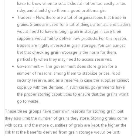
have to know when to sell: it should not be too costly or too
risky, and should give them a good profit margin.
Traders – Now, there are a lot of organizations that trade in
grains. Grains are used for a lot of things, after all, and traders
would need to have enough grain in storage in case their
suppliers would fail to deliver raw products. For this reason,
traders are highly invested in grain storage. You can almost
bet that
checking grain storage
is the norm for them,
particularly when they may need to access reserves.
Government — The government does store grain for a
number of reasons, among them to stabilize prices, food
security reserve, and as a reserve in case the supplies cannot
cope up with the demand. In such cases, governments have
the proper storing capabilities to ensure that the grains won’t
go to waste.
These three groups have their own reasons for storing grain, but
they also limit the number of grains they store. Storing grains come
with costs, and the more quantities of grain are kept, the higher the
risk that the benefits derived from grain storage would be lost.