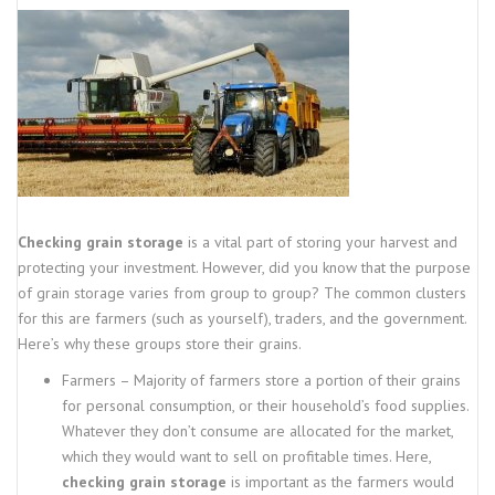
Checking grain storage
is a vital part of storing your harvest and
protecting your investment. However, did you know that the purpose
of grain storage varies from group to group? The common clusters
for this are farmers (such as yourself), traders, and the government.
Here’s why these groups store their grains.
Farmers – Majority of farmers store a portion of their grains
for personal consumption, or their household’s food supplies.
Whatever they don’t consume are allocated for the market,
which they would want to sell on profitable times. Here,
checking grain storage
is important as the farmers would