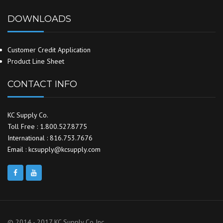
DOWNLOADS
Customer Credit Application
Product Line Sheet
CONTACT INFO
KC Supply Co.
Toll Free : 1.800.527.8775
International : 816.753.7676
Email : kcsupply@kcsupply.com
© 2014 - 2017 KC Supply Co Inc.