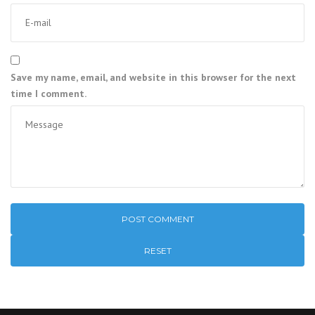
Save my name, email, and website in this browser for the next
time I comment.
RESET