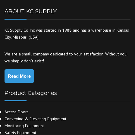
ABOUT KC SUPPLY
KC Supply Co Inc was started in 1988 and has a warehouse in Kansas
City, Missouri (USA).
We are a small company dedicated to your satisfaction. Without you,
we simply don`t exist!
Read More
Product Categories
Access Doors
Conveying & Elevating Equipment
Monitoring Equipment
Safety Equipment