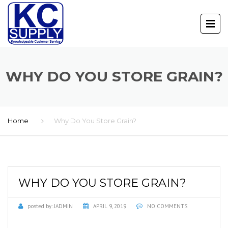
WHY DO YOU STORE GRAIN?
Home
Why Do You Store Grain?
WHY DO YOU STORE GRAIN?
posted by:
JADMIN
APRIL 9, 2019
NO COMMENTS