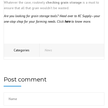
Whatever the case, routinely
checking grain storage
is a must to
ensure that all that grain wouldn’t be wasted.
Are you looking for grain storage tools? Head over to KC Supply—your
one-stop shop for your farming needs. Click
here
to know more.
Categories
News
Post comment