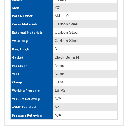
20“
Size
MJ1110
Part Number
Carbon Steel
Cover Materials
Carbon Steel
External Materials
Carbon Steel
Weld Ring
6“
Ring Height
Black Buna N
Gasket
None
Fill Cover
None
Vent
Cam
Clamp
18 PSI
Working Pressure
N/A
Vacuum Relieving
No
ASME Certified
N/A
Pressure Relieving