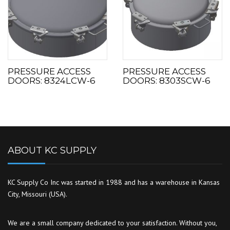
PRESSURE ACCESS
PRESSURE ACCESS
DOORS: 8324LCW-6
DOORS: 8303SCW-6
ABOUT KC SUPPLY
KC Supply Co Inc was started in 1988 and has a warehouse in Kansas
City, Missouri (USA).
We are a small company dedicated to your satisfaction. Without you,