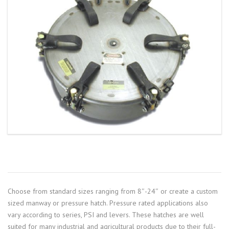
Choose from standard sizes ranging from 8″-24″ or create a custom
sized manway or pressure hatch. Pressure rated applications also
vary according to series, PSI and levers. These hatches are well
suited for many industrial and agricultural products due to their full-