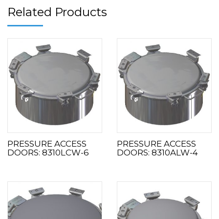
Related Products
PRESSURE ACCESS
PRESSURE ACCESS
DOORS: 8310LCW-6
DOORS: 8310ALW-4