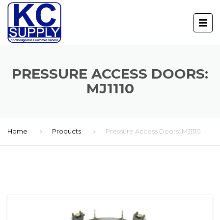
PRESSURE ACCESS DOORS:
MJ1110
Home
Products
Pressure Access Doors: MJ1110