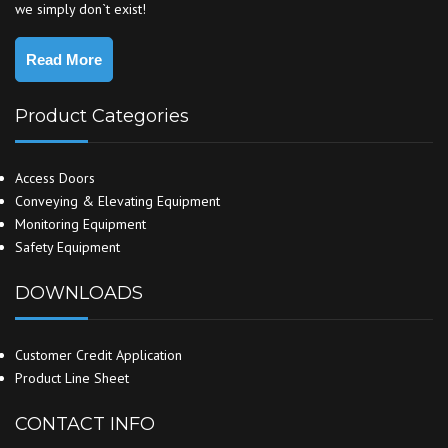
we simply don`t exist!
Read More
Product Categories
Access Doors
Conveying & Elevating Equipment
Monitoring Equipment
Safety Equipment
DOWNLOADS
Customer Credit Application
Product Line Sheet
CONTACT INFO