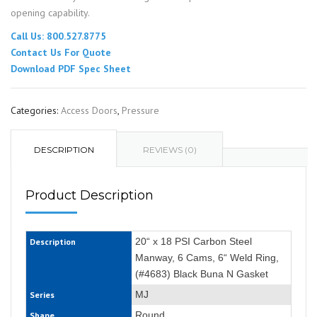
opening capability.
Call Us: 800.527.8775
Contact Us For Quote
Download PDF Spec Sheet
Categories:
Access Doors
,
Pressure
DESCRIPTION
REVIEWS (0)
Product Description
20“ x 18 PSI Carbon Steel
Description
Manway, 6 Cams, 6“ Weld Ring,
(#4683) Black Buna N Gasket
MJ
Series
Round
Shape