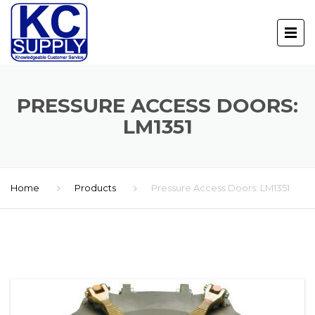
PRESSURE ACCESS DOORS:
LM1351
Home
Products
Pressure Access Doors: LM1351