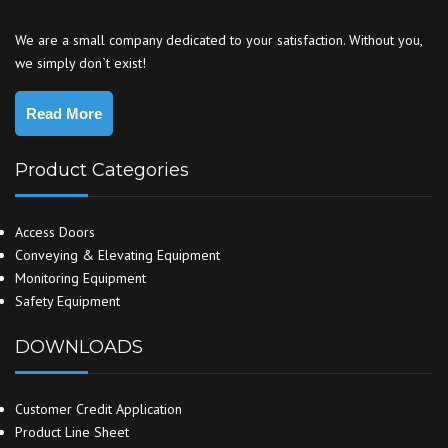
We are a small company dedicated to your satisfaction. Without you,
we simply don`t exist!
Read More
Product Categories
Access Doors
Conveying & Elevating Equipment
Monitoring Equipment
Safety Equipment
DOWNLOADS
Customer Credit Application
Product Line Sheet