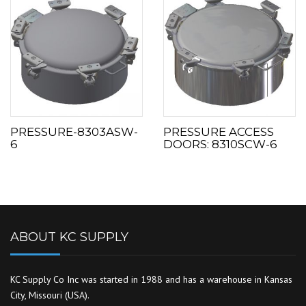
PRESSURE-8303ASW-
PRESSURE ACCESS
6
DOORS: 8310SCW-6
ABOUT KC SUPPLY
KC Supply Co Inc was started in 1988 and has a warehouse in Kansas
City, Missouri (USA).