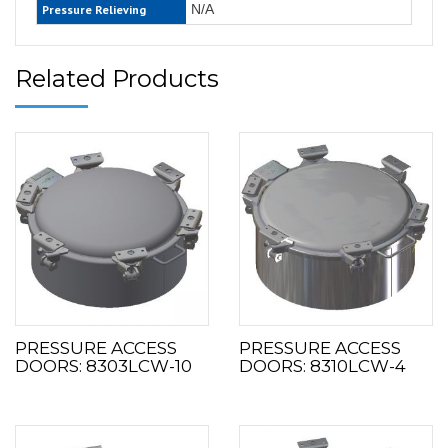
N/A
Pressure Relieving
Related Products
PRESSURE ACCESS
PRESSURE ACCESS
DOORS: 8303LCW-10
DOORS: 8310LCW-4