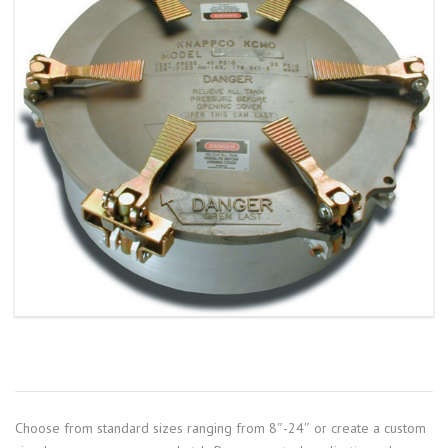
Choose from standard sizes ranging from 8″-24″ or create a custom