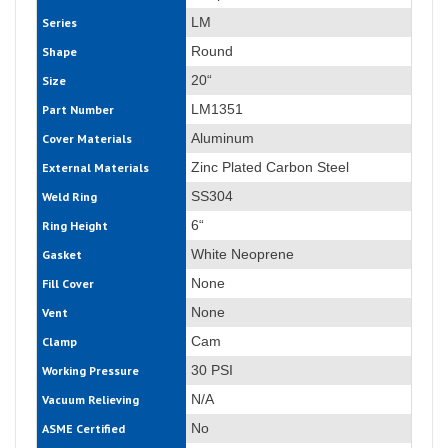
LM
Series
Round
Shape
20“
Size
LM1351
Part Number
Aluminum
Cover Materials
Zinc Plated Carbon Steel
External Materials
SS304
Weld Ring
6“
Ring Height
White Neoprene
Gasket
None
Fill Cover
None
Vent
Cam
Clamp
30 PSI
Working Pressure
N/A
Vacuum Relieving
No
ASME Certified