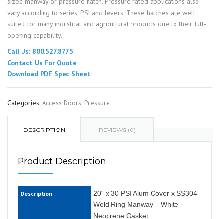
sized manway or pressure hatch. Pressure rated applications also
vary according to series, PSI and levers. These hatches are well
suited for many industrial and agricultural products due to their full-
opening capability.
Call Us: 800.527.8775
Contact Us For Quote
Download PDF Spec Sheet
Categories:
Access Doors
,
Pressure
DESCRIPTION
REVIEWS (0)
Product Description
20“ x 30 PSI Alum Cover x SS304
Description
Weld Ring Manway – White
Neoprene Gasket