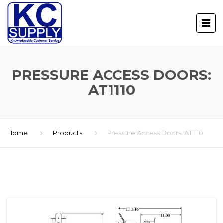
PRESSURE ACCESS DOORS:
AT1110
Home
Products
Pressure Access Doors: AT1110