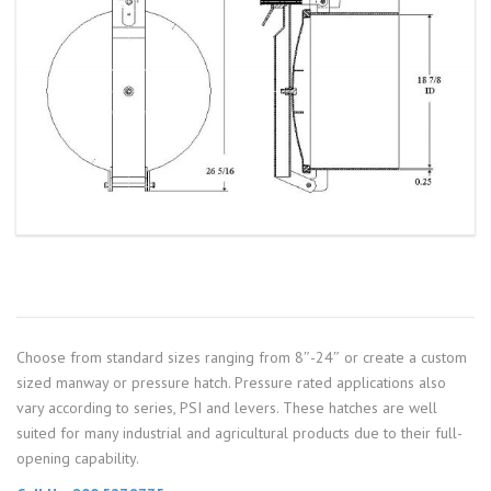
Choose from standard sizes ranging from 8″-24″ or create a custom
sized manway or pressure hatch. Pressure rated applications also
vary according to series, PSI and levers. These hatches are well
suited for many industrial and agricultural products due to their full-
opening capability.