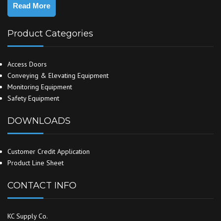
Read More
Product Categories
Access Doors
Conveying & Elevating Equipment
Monitoring Equipment
Safety Equipment
DOWNLOADS
Customer Credit Application
Product Line Sheet
CONTACT INFO
KC Supply Co.