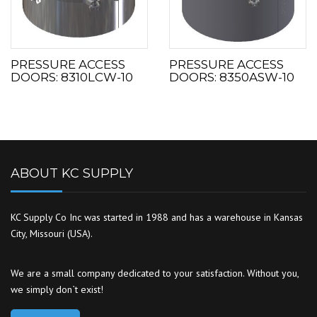
PRESSURE ACCESS
PRESSURE ACCESS
DOORS: 8310LCW-10
DOORS: 8350ASW-10
ABOUT KC SUPPLY
KC Supply Co Inc was started in 1988 and has a warehouse in Kansas
City, Missouri (USA).
We are a small company dedicated to your satisfaction. Without you,
we simply don`t exist!