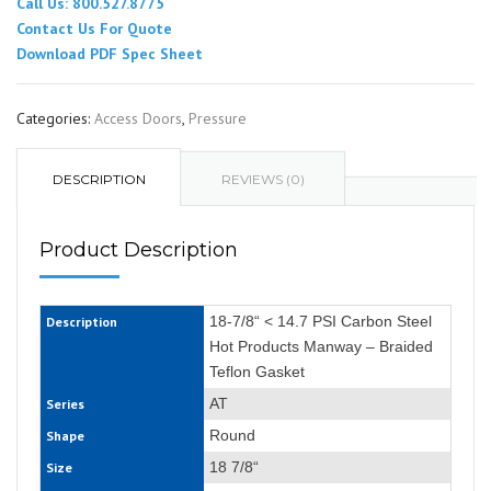
Call Us: 800.527.8775
Contact Us For Quote
Download PDF Spec Sheet
Categories:
Access Doors
,
Pressure
DESCRIPTION
REVIEWS (0)
Product Description
18-7/8“ < 14.7 PSI Carbon Steel
Description
Hot Products Manway – Braided
Teflon Gasket
AT
Series
Round
Shape
18 7/8“
Size