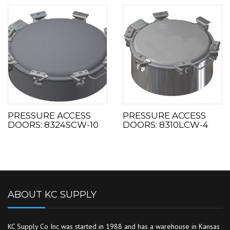
PRESSURE ACCESS
PRESSURE ACCESS
DOORS: 8324SCW-10
DOORS: 8310LCW-4
ABOUT KC SUPPLY
KC Supply Co Inc was started in 1988 and has a warehouse in Kansas