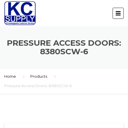
PRESSURE ACCESS DOORS:
8380SCW-6
Home
Products
Pressure Access Doors: 8380SCW-6