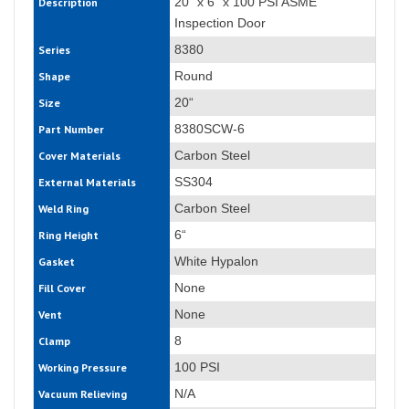
20“ x 6“ x 100 PSI ASME
Description
Inspection Door
8380
Series
Round
Shape
20“
Size
8380SCW-6
Part Number
Carbon Steel
Cover Materials
SS304
External Materials
Carbon Steel
Weld Ring
6“
Ring Height
White Hypalon
Gasket
None
Fill Cover
None
Vent
8
Clamp
100 PSI
Working Pressure
N/A
Vacuum Relieving