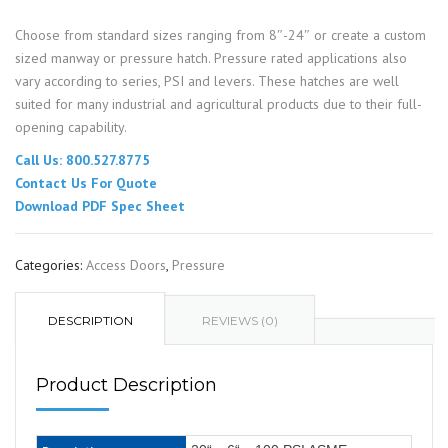
Choose from standard sizes ranging from 8″-24″ or create a custom
sized manway or pressure hatch. Pressure rated applications also
vary according to series, PSI and levers. These hatches are well
suited for many industrial and agricultural products due to their full-
opening capability.
Call Us: 800.527.8775
Contact Us For Quote
Download PDF Spec Sheet
Categories:
Access Doors
,
Pressure
DESCRIPTION
REVIEWS (0)
Product Description