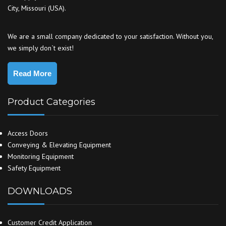
City, Missouri (USA).
We are a small company dedicated to your satisfaction. Without you,
we simply don`t exist!
Read More
Product Categories
Access Doors
Conveying & Elevating Equipment
Monitoring Equipment
Safety Equipment
DOWNLOADS
Customer Credit Application