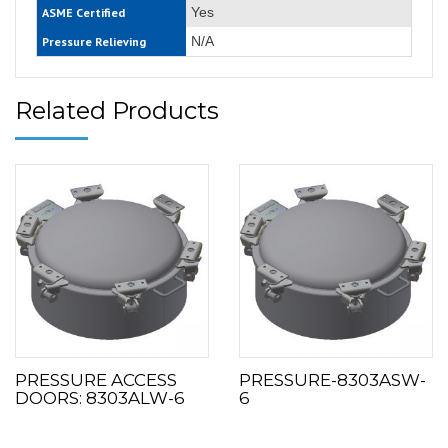
Yes
ASME Certified
N/A
Pressure Relieving
Related Products
PRESSURE ACCESS
PRESSURE-8303ASW-
DOORS: 8303ALW-6
6