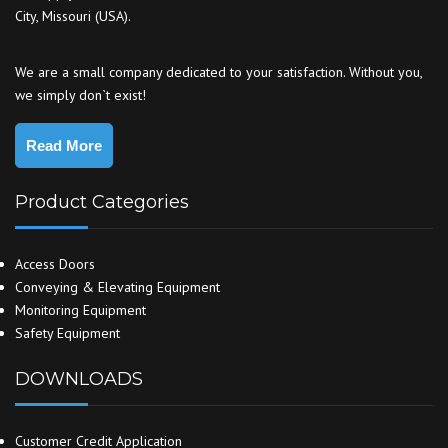
City, Missouri (USA).
We are a small company dedicated to your satisfaction. Without you,
we simply don`t exist!
Read More
Product Categories
Access Doors
Conveying & Elevating Equipment
Monitoring Equipment
Safety Equipment
DOWNLOADS
Customer Credit Application