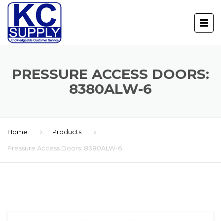
PRESSURE ACCESS DOORS:
8380ALW-6
Home
Products
Pressure Access Doors: 8380ALW-6