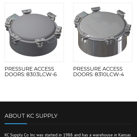
PRESSURE ACCESS
PRESSURE ACCESS
DOORS: 8303LCW-6
DOORS: 8310LCW-4
ABOUT KC SUPPLY
KC Supply Co Inc was started in 1988 and has a warehouse in Kansas