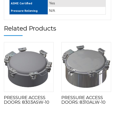
Yes
ASME Certified
N/A
Pressure Relieving
Related Products
PRESSURE ACCESS
PRESSURE ACCESS
DOORS: 8303ASW-10
DOORS: 8310ALW-10