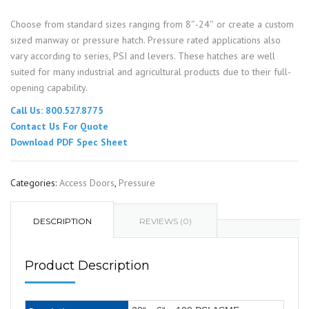
Choose from standard sizes ranging from 8″-24″ or create a custom
sized manway or pressure hatch. Pressure rated applications also
vary according to series, PSI and levers. These hatches are well
suited for many industrial and agricultural products due to their full-
opening capability.
Call Us: 800.527.8775
Contact Us For Quote
Download PDF Spec Sheet
Categories:
Access Doors
,
Pressure
DESCRIPTION
REVIEWS (0)
Product Description