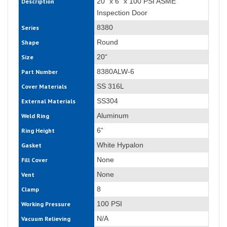
20“ x 6“ x 100 PSI ASME
Description
Inspection Door
8380
Series
Round
Shape
20“
Size
8380ALW-6
Part Number
SS 316L
Cover Materials
SS304
External Materials
Aluminum
Weld Ring
6“
Ring Height
White Hypalon
Gasket
None
Fill Cover
None
Vent
8
Clamp
100 PSI
Working Pressure
N/A
Vacuum Relieving