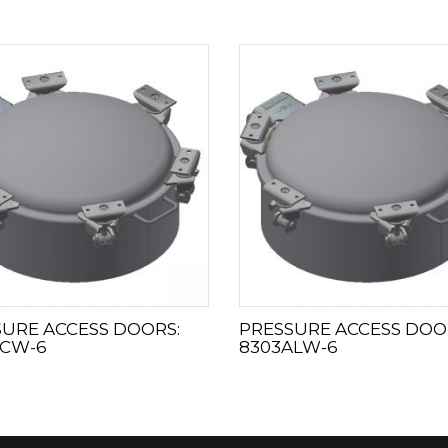
URE ACCESS DOORS:
PRESSURE ACCESS DOO
SCW-6
8303ALW-6