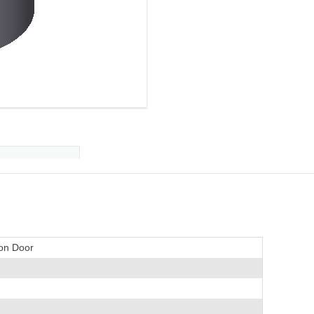
ion Door