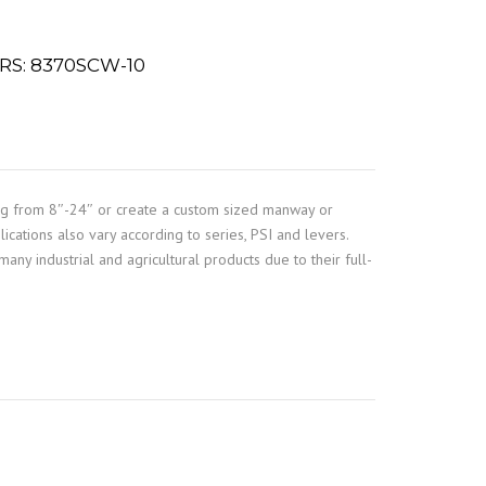
S: 8370SCW-10
ng from 8″-24″ or create a custom sized manway or
ications also vary according to series, PSI and levers.
any industrial and agricultural products due to their full-
e