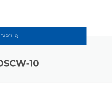
SEARCH
0SCW-10