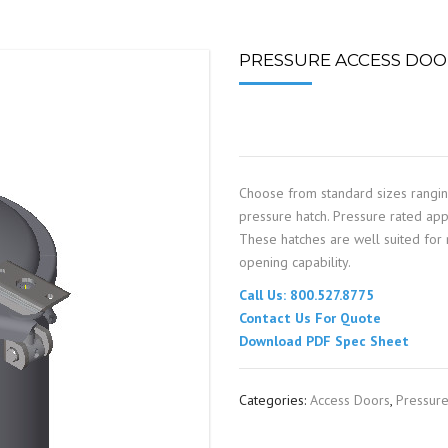
SPOUTING
LINING MATERIALS
ENTRAPMENT RESCUE
FACILITY MAINTENANCE
PULLEYS
FALL PROTECTION
HOUSEKEEPING
PRESSURE ACCESS DOOR
HYBRID BUTTERFLY VALVES
GAS MONITORS
WAREHOUSE
LIGHTING
Choose from standard sizes rangi
PPE
pressure hatch. Pressure rated appl
These hatches are well suited for m
LOCK-OUT / TAG-OUT
opening capability.
Call Us: 800.527.8775
RESPIRATORS
Contact Us For Quote
Download PDF Spec Sheet
SAFETY SIGNS
Categories:
Access Doors
,
Pressur