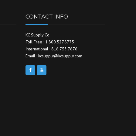
CONTACT INFO
KC Supply Co.
Toll Free : 1.800.527.8775
International : 816.753.7676
Email : kcsupply@kcsupply.com