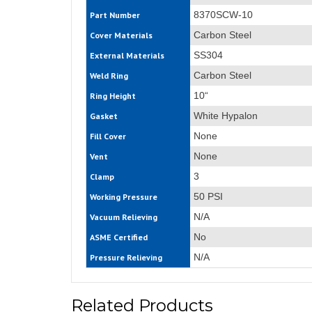
8370SCW-10
Part Number
Carbon Steel
Cover Materials
SS304
External Materials
Carbon Steel
Weld Ring
10“
Ring Height
White Hypalon
Gasket
None
Fill Cover
None
Vent
3
Clamp
50 PSI
Working Pressure
N/A
Vacuum Relieving
No
ASME Certified
N/A
Pressure Relieving
Related Products