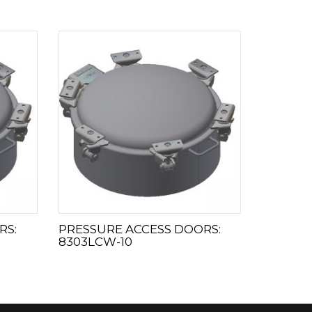
RS:
PRESSURE ACCESS DOORS:
8303LCW-10