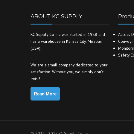
ABOUT KC SUPPLY
Produ
KC Supply Co Inc was started in 1988 and
Access D
has a warehouse in Kansas City, Missouri
Conveyin
(USA).
Monitori
Safety E
We are a small company dedicated to your
satisfaction. Without you, we simply don`t
exist!
Read More
© 2014 - 2017 KC Supply Co Inc.