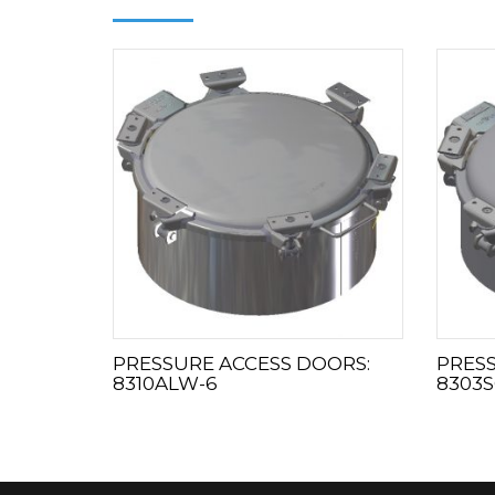
PRESSURE ACCESS DOORS:
PRESS
8310ALW-6
8303