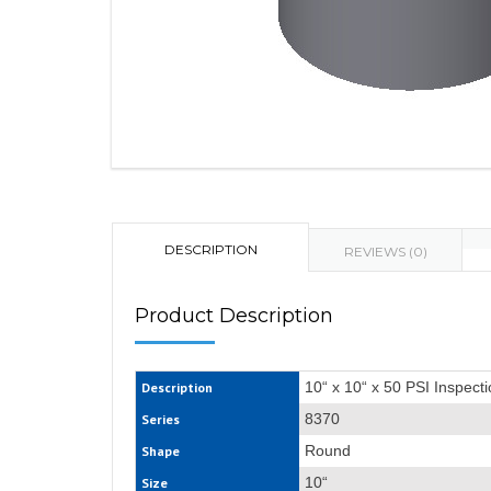
DESCRIPTION
REVIEWS (0)
Product Description
10“ x 10“ x 50 PSI Inspect
Description
8370
Series
Round
Shape
10“
Size