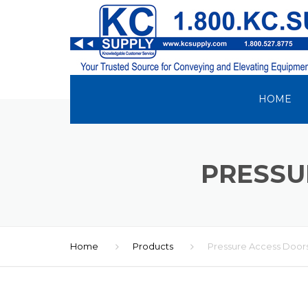
HOME
PRESSU
Home
Products
Pressure Access Door