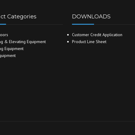
ct Categories
DOWNLOADS
oors
Customer Credit Application
g & Elevating Equipment
Product Line Sheet
ng Equipment
quipment