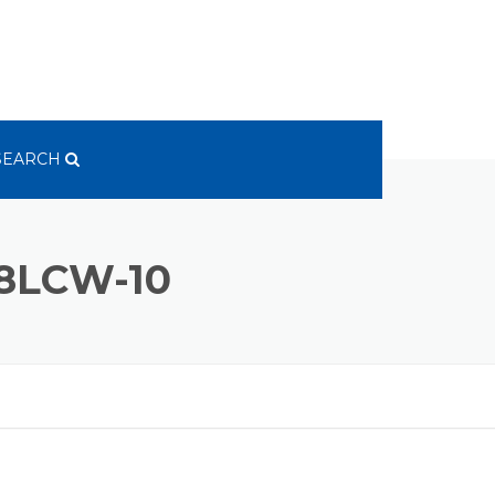
SEARCH
8LCW-10