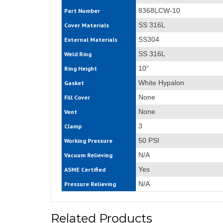
8368LCW-10
Part Number
SS 316L
Cover Materials
SS304
External Materials
SS 316L
Weld Ring
10“
Ring Height
White Hypalon
Gasket
None
Fill Cover
None
Vent
3
Clamp
50 PSI
Working Pressure
N/A
Vacuum Relieving
Yes
ASME Certified
N/A
Pressure Relieving
Related Products