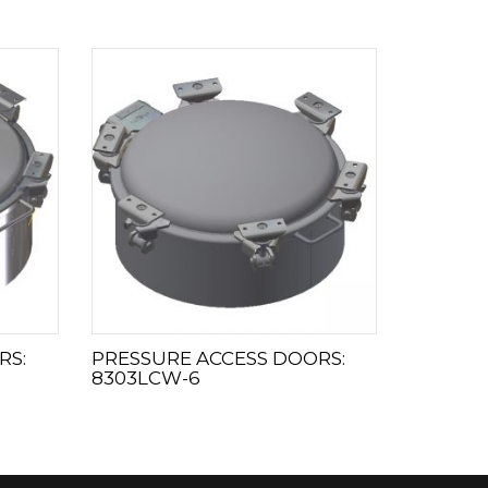
RS:
PRESSURE ACCESS DOORS:
8303LCW-6