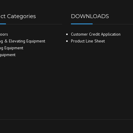
ct Categories
DOWNLOADS
oors
Customer Credit Application
g & Elevating Equipment
Product Line Sheet
ng Equipment
quipment