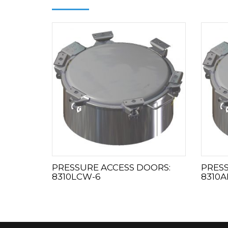
PRESSURE ACCESS DOORS:
PRESS
8310LCW-6
8310A