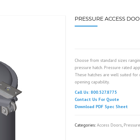
SPOUTING
LINING MATERIALS
ENTRAPMENT RESCUE
FACILITY MAINTENANCE
PULLEYS
FALL PROTECTION
HOUSEKEEPING
PRESSURE ACCESS DOOR
HYBRID BUTTERFLY VALVES
GAS MONITORS
WAREHOUSE
LIGHTING
Choose from standard sizes rangi
PPE
pressure hatch. Pressure rated appl
These hatches are well suited for m
LOCK-OUT / TAG-OUT
opening capability.
Call Us: 800.527.8775
RESPIRATORS
Contact Us For Quote
Download PDF Spec Sheet
SAFETY SIGNS
Categories:
Access Doors
,
Pressur