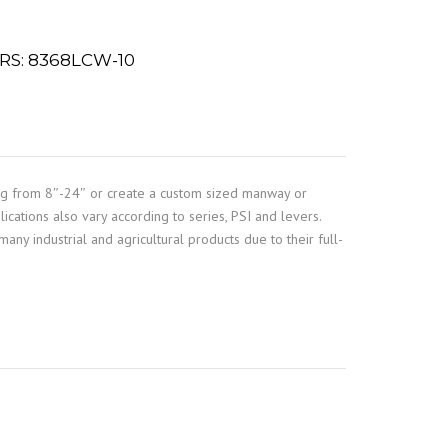
S: 8368LCW-10
ng from 8″-24″ or create a custom sized manway or
ications also vary according to series, PSI and levers.
any industrial and agricultural products due to their full-
e