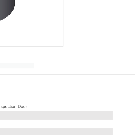
nspection Door