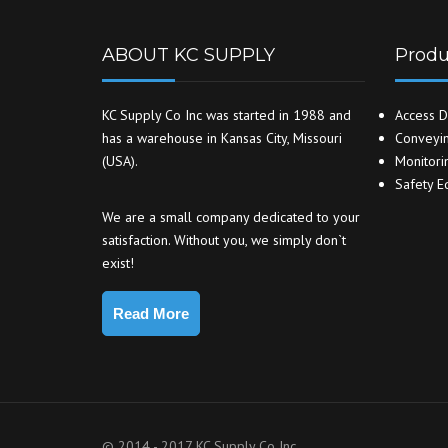
ABOUT KC SUPPLY
Produ
KC Supply Co Inc was started in 1988 and
Access D
has a warehouse in Kansas City, Missouri
Conveyin
(USA).
Monitori
Safety E
We are a small company dedicated to your
satisfaction. Without you, we simply don`t
exist!
Read More
© 2014 - 2017 KC Supply Co Inc.