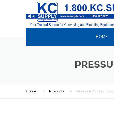
HOME
PRESSU
Home
Products
Pressure Access Door