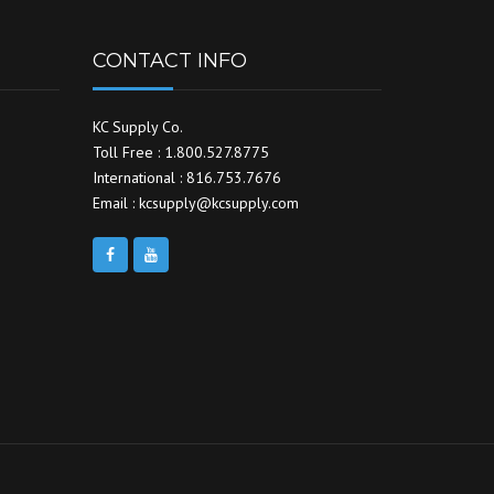
CONTACT INFO
KC Supply Co.
Toll Free : 1.800.527.8775
International : 816.753.7676
Email : kcsupply@kcsupply.com