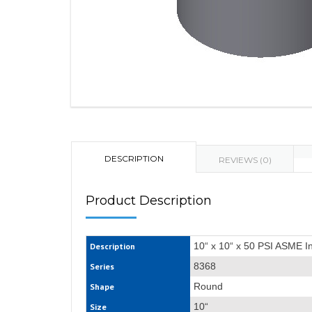
DESCRIPTION
REVIEWS (0)
Product Description
10“ x 10“ x 50 PSI ASME I
Description
8368
Series
Round
Shape
10“
Size