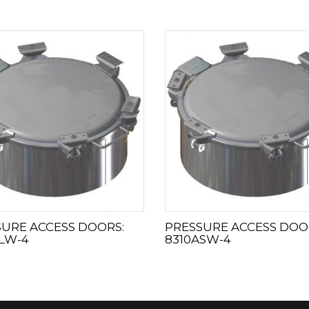
URE ACCESS DOORS:
PRESSURE ACCESS DOO
LW-4
8310ASW-4