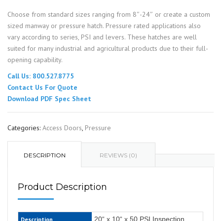
Choose from standard sizes ranging from 8″-24″ or create a custom
sized manway or pressure hatch. Pressure rated applications also
vary according to series, PSI and levers. These hatches are well
suited for many industrial and agricultural products due to their full-
opening capability.
Call Us: 800.527.8775
Contact Us For Quote
Download PDF Spec Sheet
Categories:
Access Doors
,
Pressure
DESCRIPTION
REVIEWS (0)
Product Description
20“ x 10“ x 50 PSI Inspection
Description