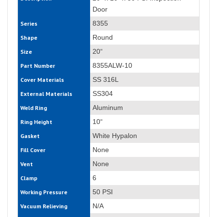
Door
8355
Series
Round
Shape
20“
Size
8355ALW-10
Part Number
SS 316L
Cover Materials
SS304
External Materials
Aluminum
Weld Ring
10“
Ring Height
White Hypalon
Gasket
None
Fill Cover
None
Vent
6
Clamp
50 PSI
Working Pressure
N/A
Vacuum Relieving