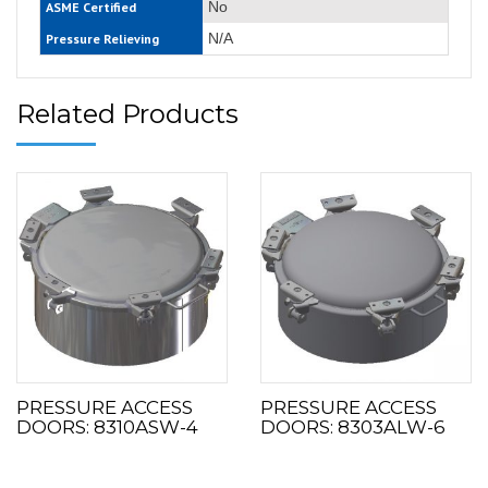
No
ASME Certified
N/A
Pressure Relieving
Related Products
PRESSURE ACCESS
PRESSURE ACCESS
DOORS: 8310ASW-4
DOORS: 8303ALW-6