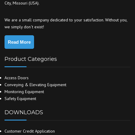
City, Missouri (USA).
We are a small company dedicated to your satisfaction. Without you,
we simply don`t exist!
Read More
Product Categories
Access Doors
Conveying & Elevating Equipment
Monitoring Equipment
Safety Equipment
DOWNLOADS
Customer Credit Application