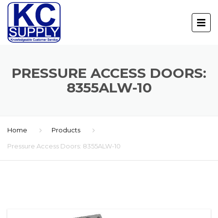
PRESSURE ACCESS DOORS:
8355ALW-10
Home
Products
Pressure Access Doors: 8355ALW-10