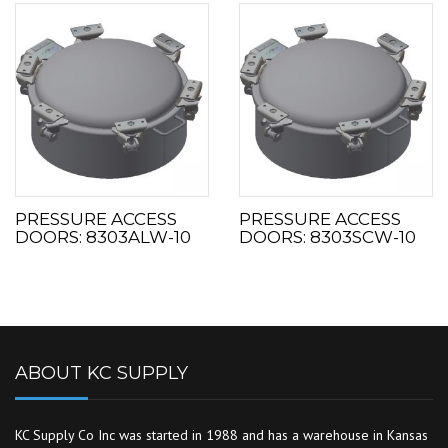
PRESSURE ACCESS
PRESSURE ACCESS
DOORS: 8303ALW-10
DOORS: 8303SCW-10
ABOUT KC SUPPLY
KC Supply Co Inc was started in 1988 and has a warehouse in Kansas