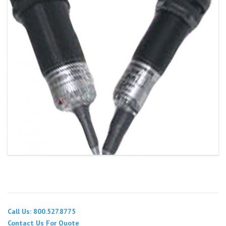
Call Us: 800.527.8775
Contact Us For Quote