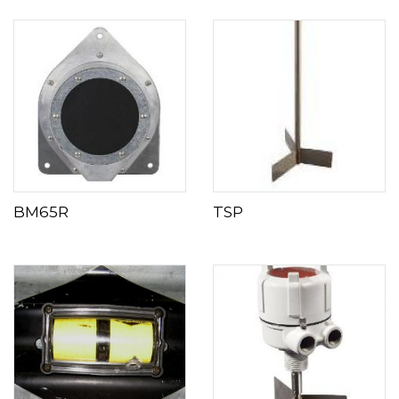
BM65R
TSP