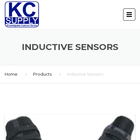
INDUCTIVE SENSORS
Home
Products
Inductive Sensors