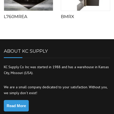
L760MREA
BMRX
ABOUT KC SUPPLY
KC Supply Co Inc was started in 1988 and has a warehouse in Kansas
City, Missouri (USA).
We are a small company dedicated to your satisfaction. Without you,
we simply don`t exist!
Read More