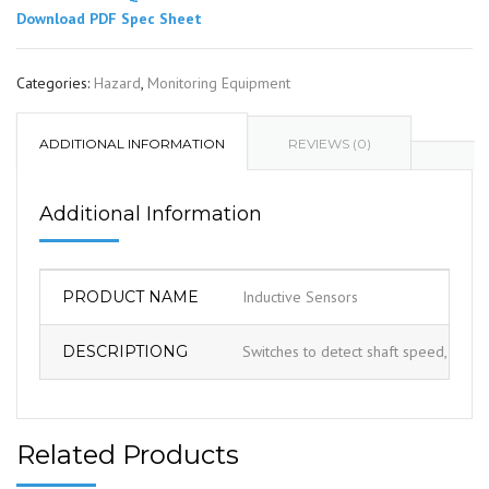
Download PDF Spec Sheet
Categories:
Hazard
,
Monitoring Equipment
ADDITIONAL INFORMATION
REVIEWS (0)
Additional Information
PRODUCT NAME
Inductive Sensors
DESCRIPTIONG
Switches to detect shaft speed, shaft 
Related Products