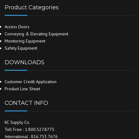
Product Categories
Access Doors
Conveying & Elevating Equipment
Monitoring Equipment
Safety Equipment
DOWNLOADS
Customer Credit Application
Product Line Sheet
CONTACT INFO
KC Supply Co.
Toll Free : 1.800.527.8775
International : 816.753.7676