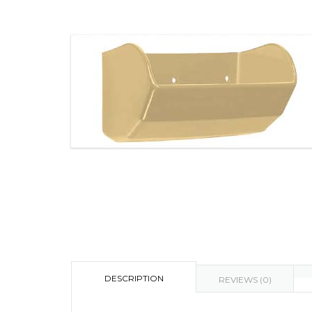
DESCRIPTION
REVIEWS (0)