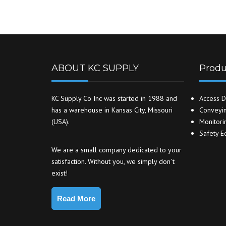
ABOUT KC SUPPLY
Produ
KC Supply Co Inc was started in 1988 and
Access D
has a warehouse in Kansas City, Missouri
Conveyin
(USA).
Monitori
Safety E
We are a small company dedicated to your
satisfaction. Without you, we simply don`t
exist!
Read More