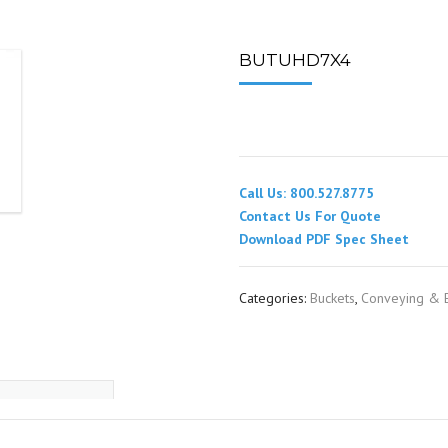
SPOUTING
LINING MATERIALS
ENTRAPMENT RESCUE
FACILITY MAINTENANCE
PULLEYS
FALL PROTECTION
HOUSEKEEPING
BUTUHD7X4
HYBRID BUTTERFLY VALVES
GAS MONITORS
WAREHOUSE
LIGHTING
Call Us: 800.527.8775
PPE
Contact Us For Quote
Download PDF Spec Sheet
LOCK-OUT / TAG-OUT
Categories:
Buckets
,
Conveying & E
RESPIRATORS
SAFETY SIGNS