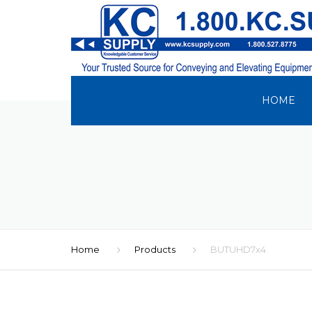
HOME
Home
Products
BUTUHD7x4