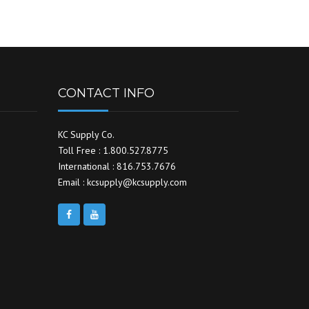
CONTACT INFO
KC Supply Co.
Toll Free : 1.800.527.8775
International : 816.753.7676
Email : kcsupply@kcsupply.com