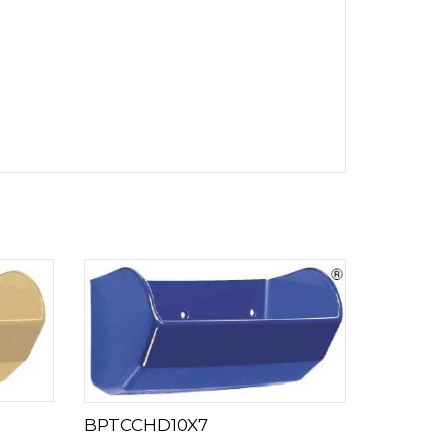
BPTCCHD10X7