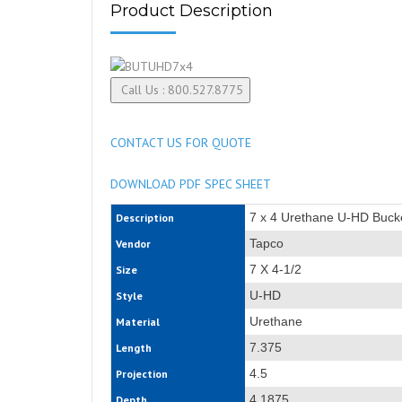
Product Description
CONTACT US FOR QUOTE
DOWNLOAD PDF SPEC SHEET
7 x 4 Urethane U-HD Buck
Description
Tapco
Vendor
7 X 4-1/2
Size
U-HD
Style
Urethane
Material
7.375
Length
4.5
Projection
4.1875
Depth