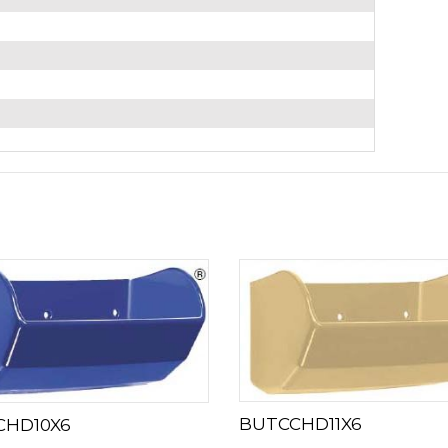
BUTCCHD11X6
CHD10X6