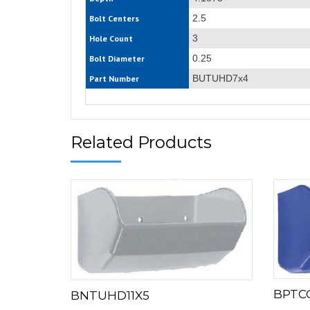
2.5
Bolt Centers
3
Hole Count
0.25
Bolt Diameter
BUTUHD7x4
Part Number
Related Products
BPTC
BNTUHD11X5