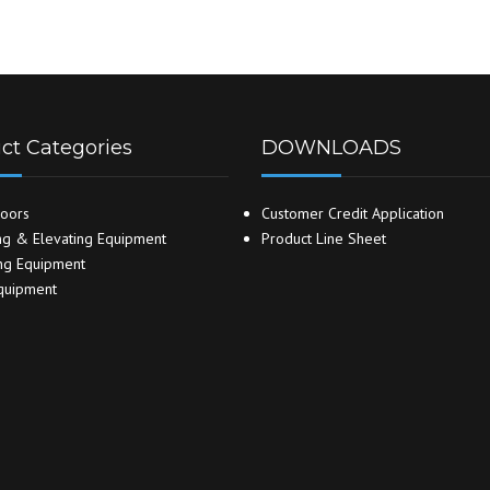
ct Categories
DOWNLOADS
oors
Customer Credit Application
g & Elevating Equipment
Product Line Sheet
ng Equipment
quipment