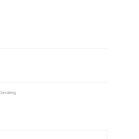
levating