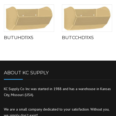
BUTUHD11X5
BUTCCHD11X5
ABOUT KC SUPPLY
KC Supply Co Inc was started in 1988 and has a warehouse in Kansas
City, Missouri (USA).
We are a small company dedicated to your satisfaction. Without you,
we simply don`t exist!