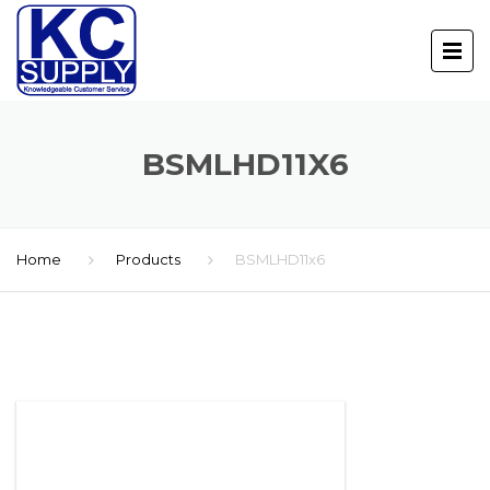
BSMLHD11X6
Home
Products
BSMLHD11x6