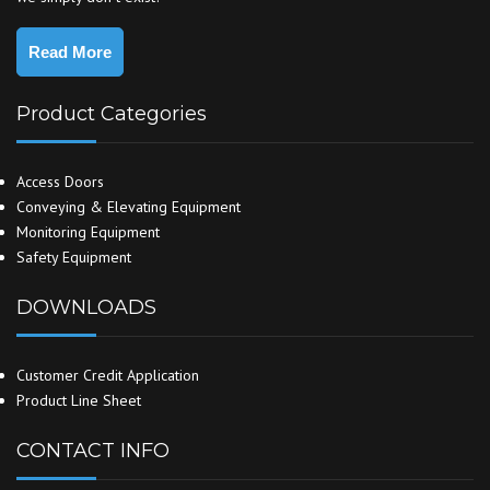
Read More
Product Categories
Access Doors
Conveying & Elevating Equipment
Monitoring Equipment
Safety Equipment
DOWNLOADS
Customer Credit Application
Product Line Sheet
CONTACT INFO