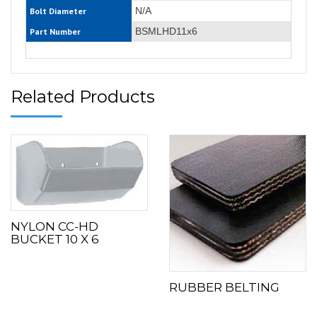
N/A
Bolt Diameter
BSMLHD11x6
Part Number
Related Products
NYLON CC-HD
BUCKET 10 X 6
RUBBER BELTING