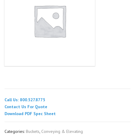
Call Us: 800.527.8775
Contact Us For Quote
Download PDF Spec Sheet
Categories:
Buckets
,
Conveying & Elevating