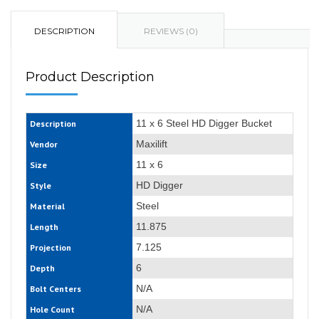
DESCRIPTION
REVIEWS (0)
Product Description
11 x 6 Steel HD Digger Bucket
Description
Maxilift
Vendor
11 x 6
Size
HD Digger
Style
Steel
Material
11.875
Length
7.125
Projection
6
Depth
N/A
Bolt Centers
N/A
Hole Count