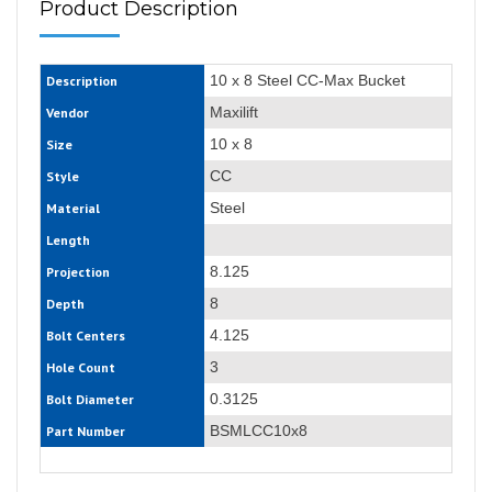
Product Description
10 x 8 Steel CC-Max Bucket
Description
Maxilift
Vendor
10 x 8
Size
CC
Style
Steel
Material
Length
8.125
Projection
8
Depth
4.125
Bolt Centers
3
Hole Count
0.3125
Bolt Diameter
BSMLCC10x8
Part Number