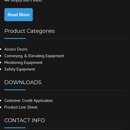
we simply don`t exist!
Read More
Product Categories
Access Doors
Conveying & Elevating Equipment
Monitoring Equipment
Safety Equipment
DOWNLOADS
Customer Credit Application
Product Line Sheet
CONTACT INFO