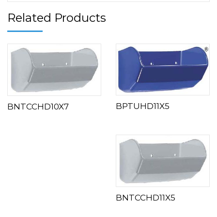
Related Products
BPTUHD11X5
BNTCCHD10X7
BNTCCHD11X5