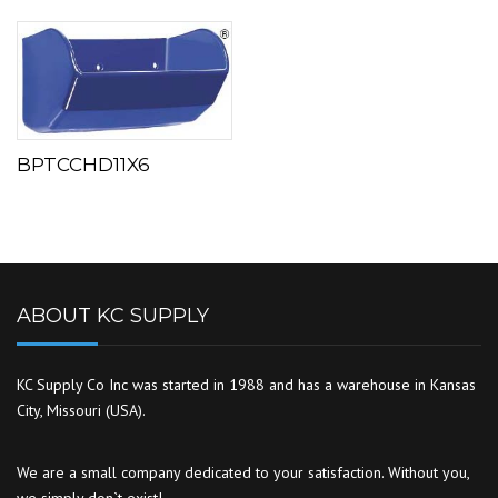
BPTCCHD11X6
ABOUT KC SUPPLY
KC Supply Co Inc was started in 1988 and has a warehouse in Kansas
City, Missouri (USA).
We are a small company dedicated to your satisfaction. Without you,