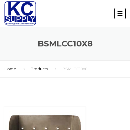
BSMLCC10X8
Home
Products
BSMLCC10x8