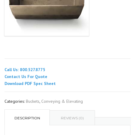
Call Us: 800.527.8775
Contact Us For Quote
Download PDF Spec Sheet
Categories:
Buckets
,
Conveying & Elevating
DESCRIPTION
REVIEWS (0)