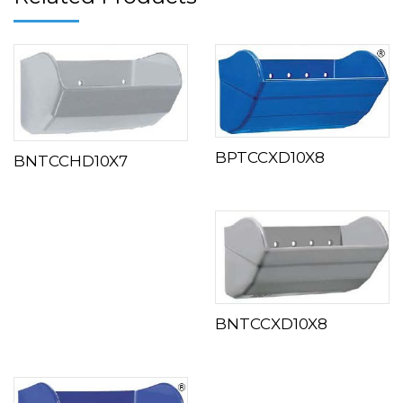
BPTCCXD10X8
BNTCCHD10X7
BNTCCXD10X8