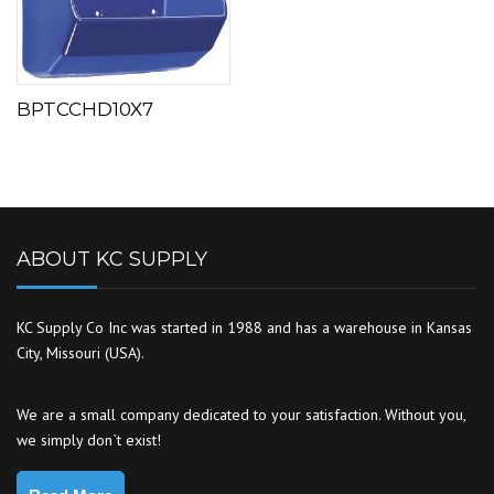
BPTCCHD10X7
ABOUT KC SUPPLY
KC Supply Co Inc was started in 1988 and has a warehouse in Kansas
City, Missouri (USA).
We are a small company dedicated to your satisfaction. Without you,
we simply don`t exist!