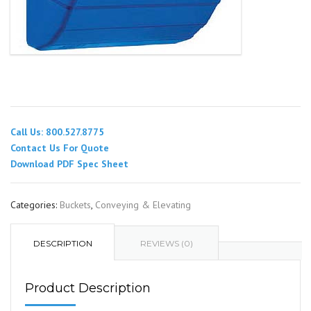
Call Us: 800.527.8775
Contact Us For Quote
Download PDF Spec Sheet
Categories:
Buckets
,
Conveying & Elevating
DESCRIPTION
REVIEWS (0)
Product Description