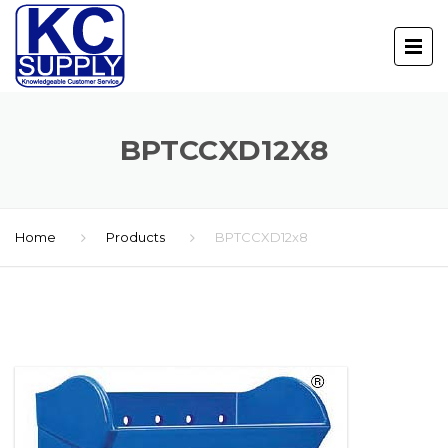
BPTCCXD12X8
Home
Products
BPTCCXD12x8