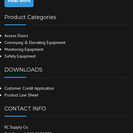
Read More
Product Categories
Access Doors
Conveying & Elevating Equipment
Monitoring Equipment
Safety Equipment
DOWNLOADS
Customer Credit Application
Product Line Sheet
CONTACT INFO
KC Supply Co.