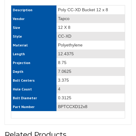
Poly CC-XD Bucket 12 x 8
Description
Tapco
Vendor
12 X 8
Size
CC-XD
Style
Polyethylene
Material
12.4375
Length
8.75
Projection
7.0625
Depth
3.375
Bolt Centers
4
Hole Count
0.3125
Bolt Diameter
BPTCCXD12x8
Part Number
Related Products