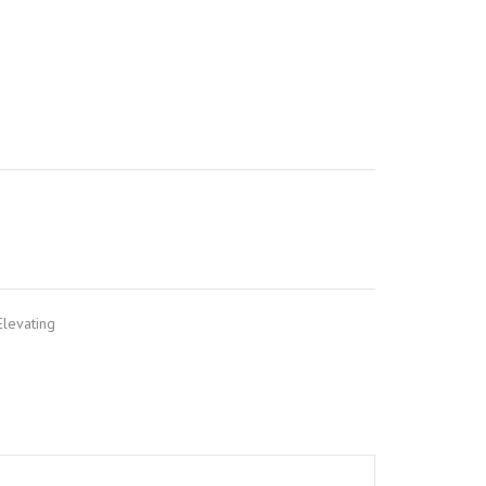
levating