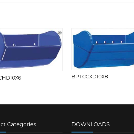
BPTCCXD10X8
CHD10X6
ct Categories
DOWNLOADS