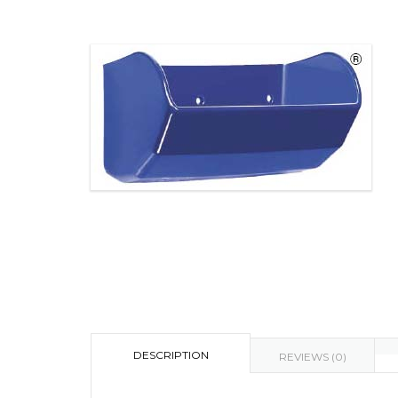
DESCRIPTION
REVIEWS (0)