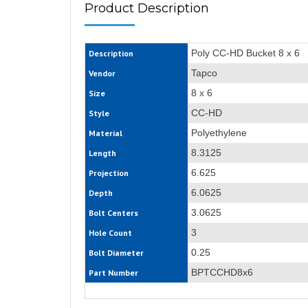
Product Description
Poly CC-HD Bucket 8 x 6
Description
Tapco
Vendor
8 x 6
Size
CC-HD
Style
Polyethylene
Material
8.3125
Length
6.625
Projection
6.0625
Depth
3.0625
Bolt Centers
3
Hole Count
0.25
Bolt Diameter
BPTCCHD8x6
Part Number