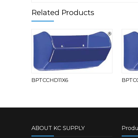
Related Products
BPTCCHD11X6
BPTC
ABOUT KC SUPPLY
Produ