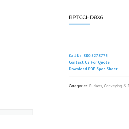
SPOUTING
LINING MATERIALS
ENTRAPMENT RESCUE
FACILITY MAINTENANCE
PULLEYS
FALL PROTECTION
HOUSEKEEPING
BPTCCHD8X6
HYBRID BUTTERFLY VALVES
GAS MONITORS
WAREHOUSE
LIGHTING
Call Us: 800.527.8775
PPE
Contact Us For Quote
Download PDF Spec Sheet
LOCK-OUT / TAG-OUT
Categories:
Buckets
,
Conveying & E
RESPIRATORS
SAFETY SIGNS