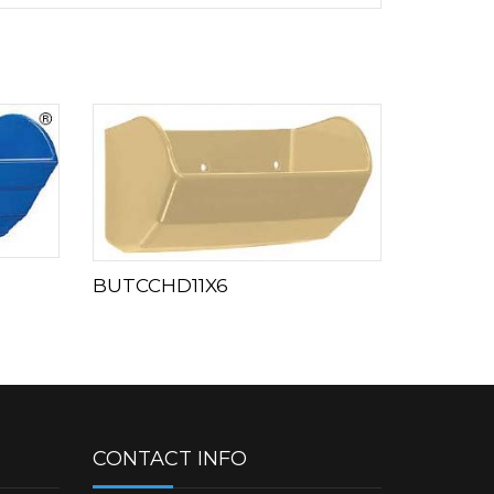
BUTCCHD11X6
CONTACT INFO