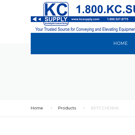
HOME
Home
Products
BPTCCHD8x6