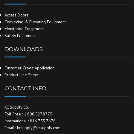
Access Doors
Conveying & Elevating Equipment
Monitoring Equipment
Safety Equipment
DOWNLOADS
Customer Credit Application
Product Line Sheet
CONTACT INFO
KC Supply Co.
Toll Free : 1.800.527.8775
International : 816.753.7676
Email : kcsupply@kcsupply.com