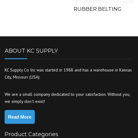
RUBBER BELTING
ABOUT KC SUPPLY
KC Supply Co Inc was started in 1988 and has a warehouse in Kansas
City, Missouri (USA).
We are a small company dedicated to your satisfaction. Without you,
we simply don`t exist!
Read More
Product Categories