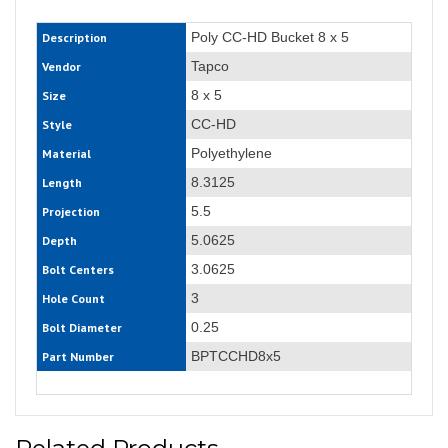
Poly CC-HD Bucket 8 x 5
Description
Tapco
Vendor
8 x 5
Size
CC-HD
Style
Polyethylene
Material
8.3125
Length
5.5
Projection
5.0625
Depth
3.0625
Bolt Centers
3
Hole Count
0.25
Bolt Diameter
BPTCCHD8x5
Part Number