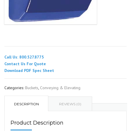
Call Us: 800.527.8775
Contact Us For Quote
Download PDF Spec Sheet
Categories:
Buckets
,
Conveying & Elevating
DESCRIPTION
REVIEWS (0)
Product Description