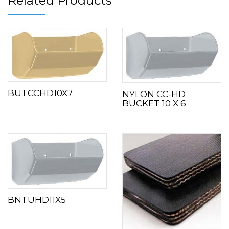
Related Products
BUTCCHD10X7
NYLON CC-HD
BUCKET 10 X 6
BNTUHD11X5