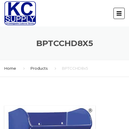
BPTCCHD8X5
Home
Products
BPTCCHD8x5