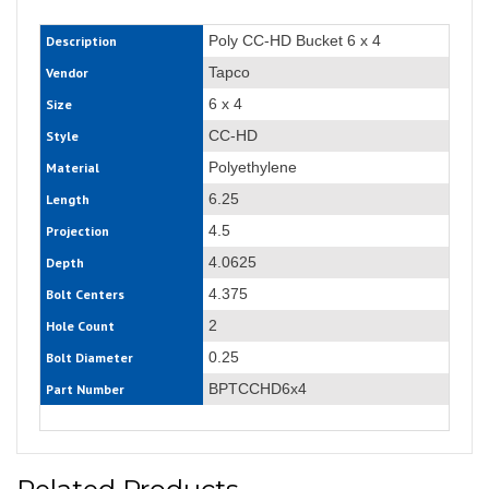
Poly CC-HD Bucket 6 x 4
Description
Tapco
Vendor
6 x 4
Size
CC-HD
Style
Polyethylene
Material
6.25
Length
4.5
Projection
4.0625
Depth
4.375
Bolt Centers
2
Hole Count
0.25
Bolt Diameter
BPTCCHD6x4
Part Number