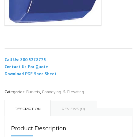
Call Us: 800.527.8775
Contact Us For Quote
Download PDF Spec Sheet
Categories:
Buckets
,
Conveying & Elevating
DESCRIPTION
REVIEWS (0)
Product Description