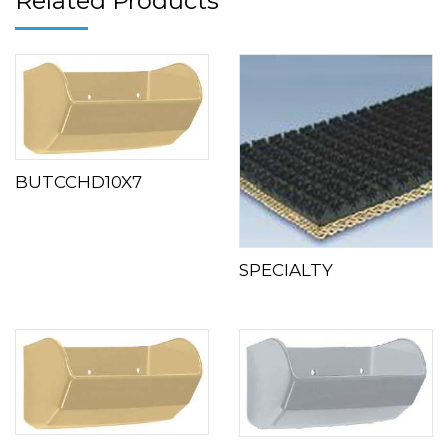
Related Products
BUTCCHD10X7
SPECIALTY