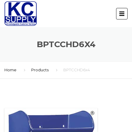
BPTCCHD6X4
Home
Products
BPTCCHD6x4