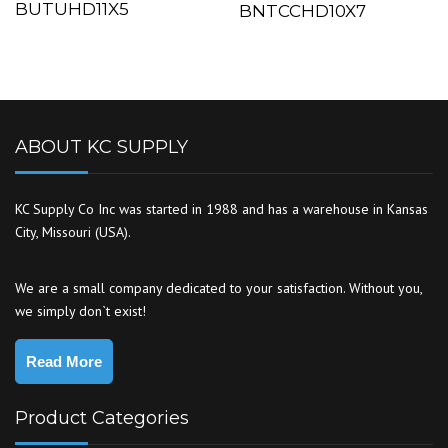
BUTUHD11X5
BNTCCHD10X7
ABOUT KC SUPPLY
KC Supply Co Inc was started in 1988 and has a warehouse in Kansas
City, Missouri (USA).
We are a small company dedicated to your satisfaction. Without you,
we simply don`t exist!
Read More
Product Categories