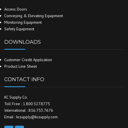
Access Doors
Conveying & Elevating Equipment
Monitoring Equipment
Safety Equipment
DOWNLOADS
Customer Credit Application
Product Line Sheet
CONTACT INFO
KC Supply Co.
Toll Free : 1.800.527.8775
International : 816.753.7676
Email : kcsupply@kcsupply.com