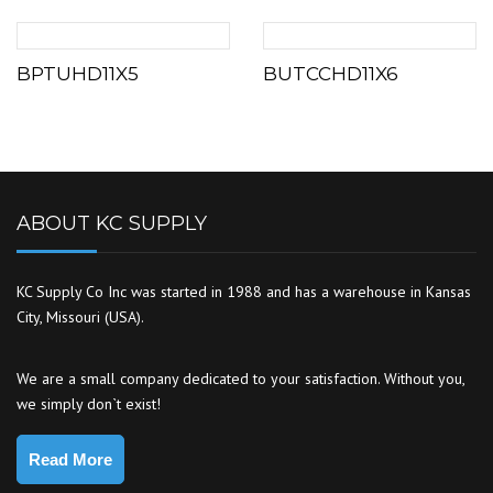
BPTUHD11X5
BUTCCHD11X6
ABOUT KC SUPPLY
KC Supply Co Inc was started in 1988 and has a warehouse in Kansas
City, Missouri (USA).
We are a small company dedicated to your satisfaction. Without you,
we simply don`t exist!
Read More