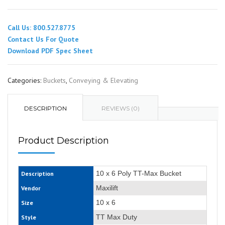
Call Us: 800.527.8775
Contact Us For Quote
Download PDF Spec Sheet
Categories:
Buckets
,
Conveying & Elevating
DESCRIPTION
REVIEWS (0)
Product Description
10 x 6 Poly TT-Max Bucket
Description
Maxilift
Vendor
10 x 6
Size
TT Max Duty
Style