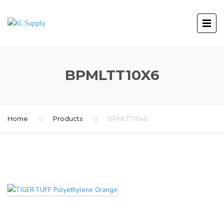
BPMLTT10X6
Home
Products
BPMLTT10x6