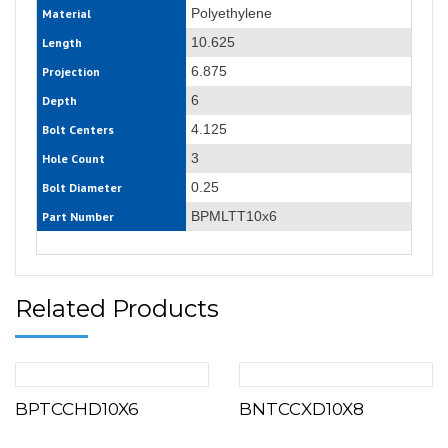
Polyethylene
Material
10.625
Length
6.875
Projection
6
Depth
4.125
Bolt Centers
3
Hole Count
0.25
Bolt Diameter
BPMLTT10x6
Part Number
Related Products
BPTCCHD10X6
BNTCCXD10X8