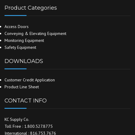
Product Categories
Access Doors
Conveying & Elevating Equipment
Monitoring Equipment
Safety Equipment
DOWNLOADS
Customer Credit Application
Product Line Sheet
CONTACT INFO
KC Supply Co.
Toll Free : 1.800.527.8775
International : 816.753.7676