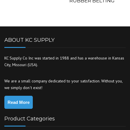
RUBBER BELTING
ABOUT KC SUPPLY
KC Supply Co Inc was started in 1988 and has a warehouse in Kansas
City, Missouri (USA).
We are a small company dedicated to your satisfaction. Without you,
we simply don`t exist!
Read More
Product Categories