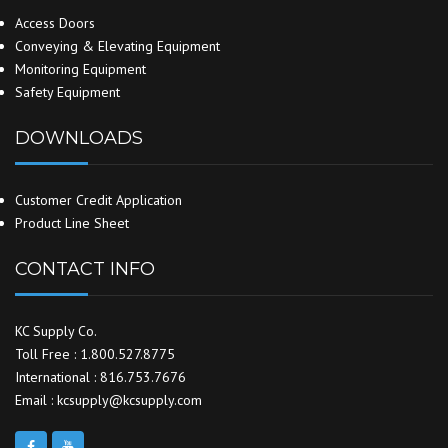
Access Doors
Conveying & Elevating Equipment
Monitoring Equipment
Safety Equipment
DOWNLOADS
Customer Credit Application
Product Line Sheet
CONTACT INFO
KC Supply Co.
Toll Free : 1.800.527.8775
International : 816.753.7676
Email : kcsupply@kcsupply.com