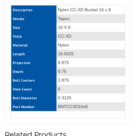
Nylon CC-XD Bucket 16 x 8
Description
Tapco
Vendor
16 X 8
Size
CC-XD
Style
Nylon
Material
16.5625
Length
8.875
Projection
8.75
Depth
2.875
Bolt Centers
6
Hole Count
0.3125
Bolt Diameter
BNTCCXD16x8
Part Number
Related Products