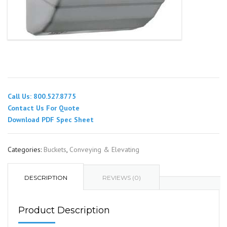
Call Us: 800.527.8775
Contact Us For Quote
Download PDF Spec Sheet
Categories:
Buckets
,
Conveying & Elevating
DESCRIPTION
REVIEWS (0)
Product Description