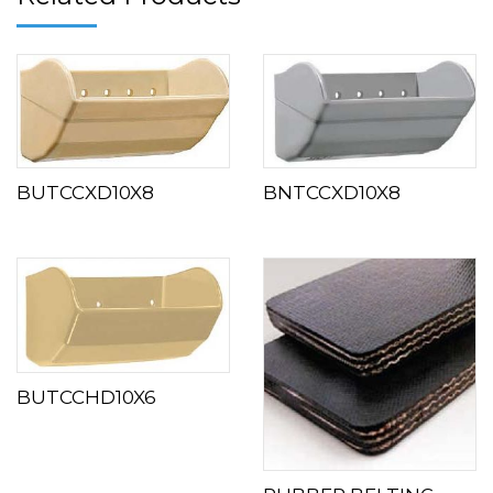
BUTCCXD10X8
BNTCCXD10X8
BUTCCHD10X6