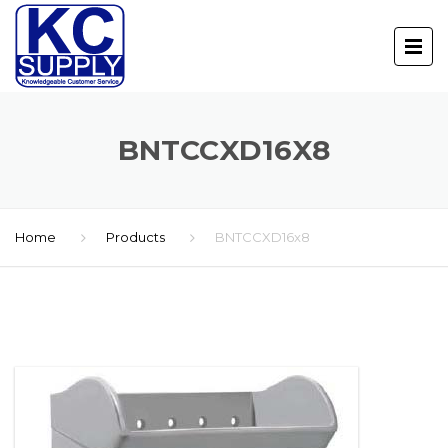
BNTCCXD16X8
Home
Products
BNTCCXD16x8