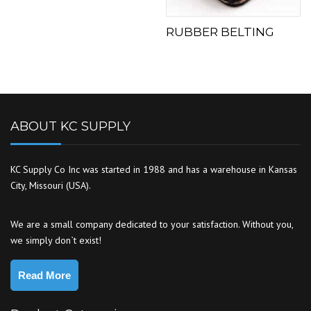
RUBBER BELTING
ABOUT KC SUPPLY
KC Supply Co Inc was started in 1988 and has a warehouse in Kansas
City, Missouri (USA).
We are a small company dedicated to your satisfaction. Without you,
we simply don`t exist!
Read More