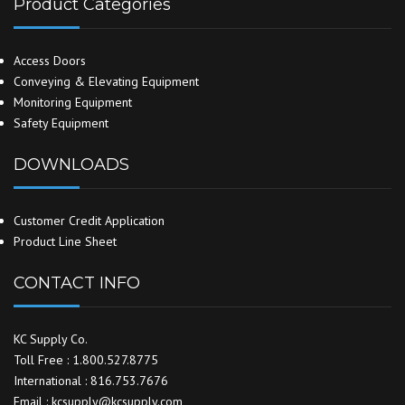
Product Categories
Access Doors
Conveying & Elevating Equipment
Monitoring Equipment
Safety Equipment
DOWNLOADS
Customer Credit Application
Product Line Sheet
CONTACT INFO
KC Supply Co.
Toll Free : 1.800.527.8775
International : 816.753.7676
Email : kcsupply@kcsupply.com