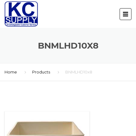
BNMLHD10X8
Home
Products
BNMLHD10x8