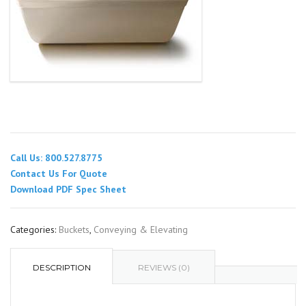
Call Us: 800.527.8775
Contact Us For Quote
Download PDF Spec Sheet
Categories:
Buckets
,
Conveying & Elevating
DESCRIPTION
REVIEWS (0)