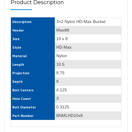
Product Description
3×2 Nylon HD-Max Bucket
Description
Maxilift
Vendor
10 x 8
Size
HD-Max
Style
Nylon
Material
10.5
Length
8.75
Projection
8
Depth
4.125
Bolt Centers
3
Hole Count
0.3125
Bolt Diameter
BNMLHD10x8
Part Number