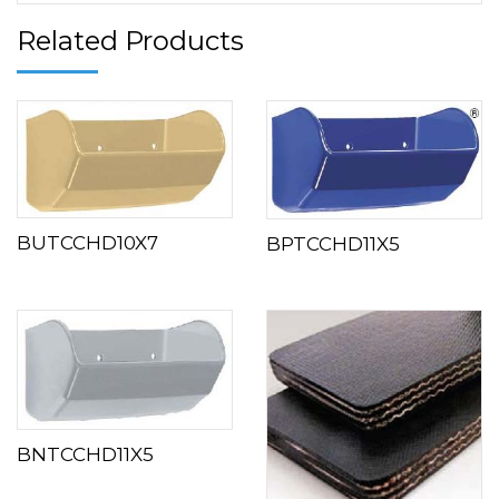
Related Products
BUTCCHD10X7
BPTCCHD11X5
BNTCCHD11X5