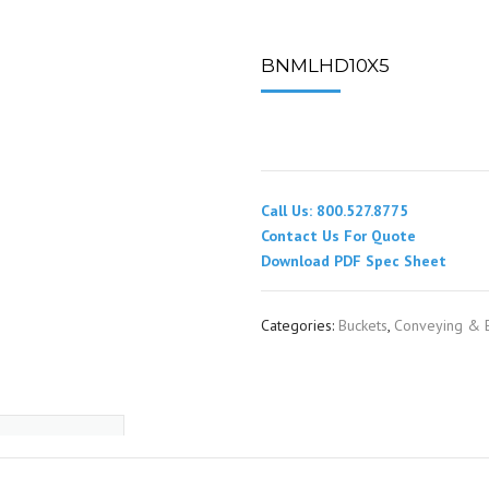
SPOUTING
LINING MATERIALS
ENTRAPMENT RESCUE
FACILITY MAINTENANCE
PULLEYS
FALL PROTECTION
HOUSEKEEPING
BNMLHD10X5
HYBRID BUTTERFLY VALVES
GAS MONITORS
WAREHOUSE
LIGHTING
Call Us: 800.527.8775
PPE
Contact Us For Quote
Download PDF Spec Sheet
LOCK-OUT / TAG-OUT
Categories:
Buckets
,
Conveying & E
RESPIRATORS
SAFETY SIGNS