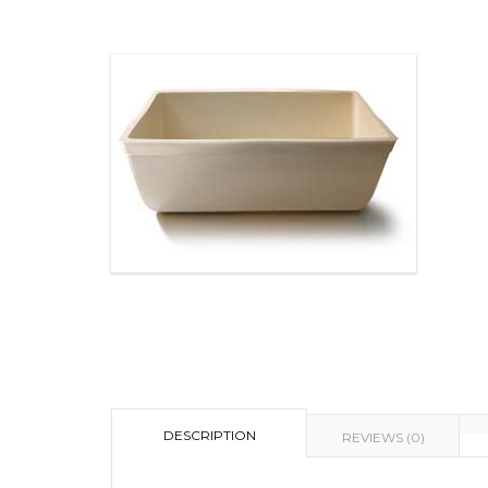
DESCRIPTION
REVIEWS (0)