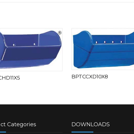
BPTCCXD10X8
CHD11X5
ct Categories
DOWNLOADS