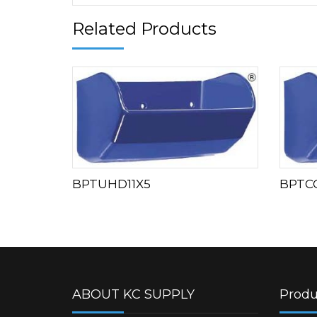
Related Products
BPTUHD11X5
BPTC
ABOUT KC SUPPLY
Produ