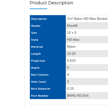
Product Description
3×2 Nylon HD-Max Bucket
Description
Maxilift
Vendor
10 x 5
Size
HD-Max
Style
Nylon
Material
10.25
Length
5.625
Projection
5
Depth
4
Bolt Centers
3
Hole Count
0.25
Bolt Diameter
BNMLHD10x5
Part Number