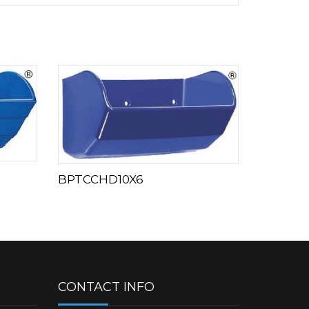
BPTCCHD10X6
CONTACT INFO