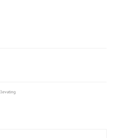
levating