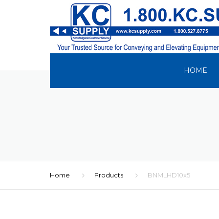
HOME
Home
Products
BNMLHD10x5