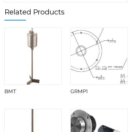
Related Products
BMT
GRMP1