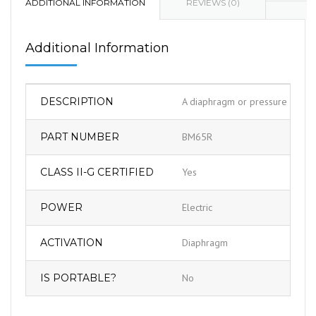
ADDITIONAL INFORMATION
REVIEWS (0)
Additional Information
DESCRIPTION
A diaphragm or pressure switch 
PART NUMBER
BM65R
CLASS II-G CERTIFIED
Yes
POWER
Electric
ACTIVATION
Diaphragm
IS PORTABLE?
No