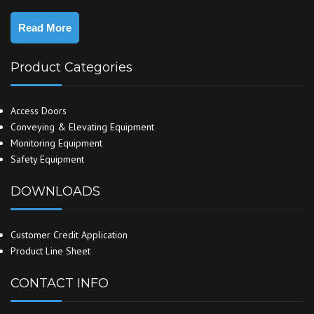
Read More
Product Categories
Access Doors
Conveying & Elevating Equipment
Monitoring Equipment
Safety Equipment
DOWNLOADS
Customer Credit Application
Product Line Sheet
CONTACT INFO