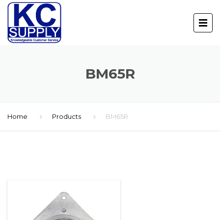
BM65R
Home
Products
BM65R