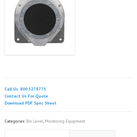
Call Us: 800.527.8775
Contact Us For Quote
Download PDF Spec Sheet
Categories:
Bin Level
,
Monitoring Equipment