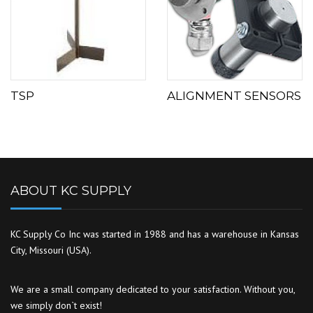
TSP
ALIGNMENT SENSORS
ABOUT KC SUPPLY
KC Supply Co Inc was started in 1988 and has a warehouse in Kansas
City, Missouri (USA).
We are a small company dedicated to your satisfaction. Without you,
we simply don`t exist!