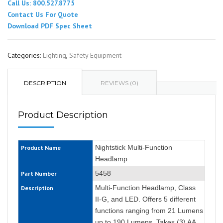
Call Us: 800.527.8775
Contact Us For Quote
Download PDF Spec Sheet
Categories:
Lighting
,
Safety Equipment
DESCRIPTION
REVIEWS (0)
Product Description
Nightstick Multi-Function
Product Name
Headlamp
5458
Part Number
Multi-Function Headlamp, Class
Description
II-G, and LED. Offers 5 different
functions ranging from 21 Lumens
up to 190 Lumens. Takes (3) AA