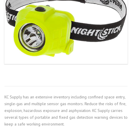
KC Supply has an extensive inventory including confined space entry,
single-gas and multiple sensor gas monitors. Reduce the risks of fire,
explosion, hazardous exposure and asphyxiation. KC Supply carries
several types of portable and fixed gas detection warning devices to
keep a safe working environment.