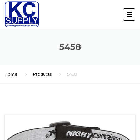
5458
Home
Products
5458