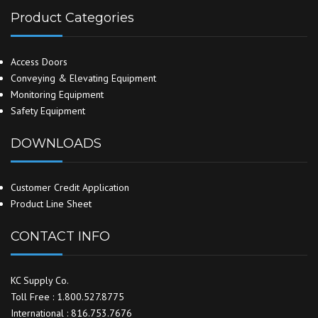
Product Categories
Access Doors
Conveying & Elevating Equipment
Monitoring Equipment
Safety Equipment
DOWNLOADS
Customer Credit Application
Product Line Sheet
CONTACT INFO
KC Supply Co.
Toll Free : 1.800.527.8775
International : 816.753.7676