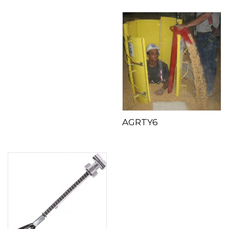
AGRTY6