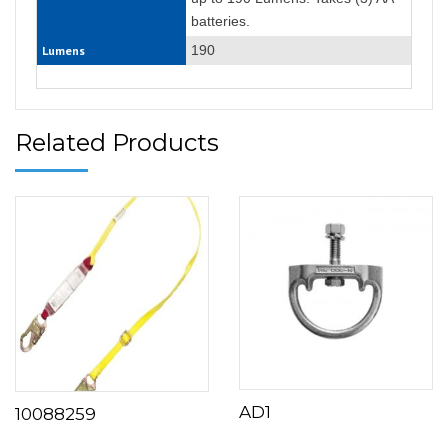
batteries.
190
Lumens
Related Products
AD1
10088259