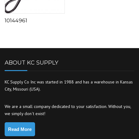
10144961
ABOUT KC SUPPLY
KC Supply Co Inc was started in 1988 and has a warehouse in Kansas
City, Missouri (USA).
We are a small company dedicated to your satisfaction. Without you,
we simply don`t exist!
Read More