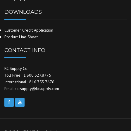
DOWNLOADS
Customer Credit Application
Product Line Sheet
CONTACT INFO
KC Supply Co.
Toll Free : 1.800.527.8775
International : 816.753.7676
Email : kcsupply@kcsupply.com