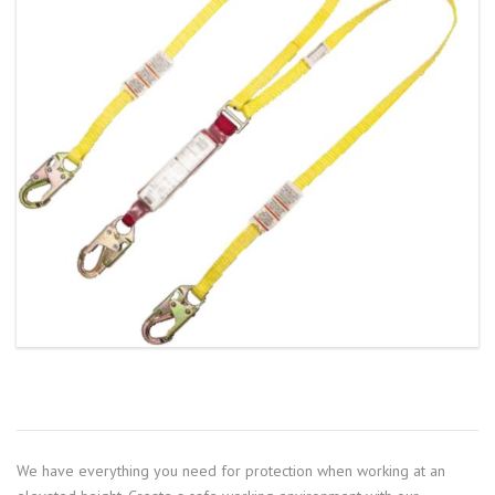
We have everything you need for protection when working at an