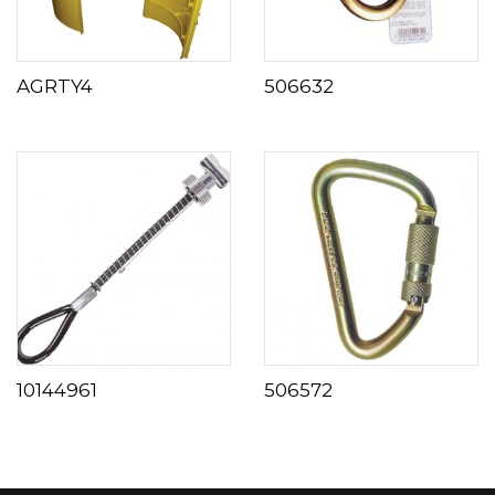
AGRTY4
506632
10144961
506572