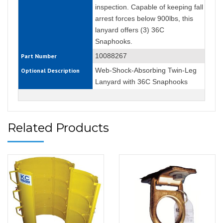
inspection. Capable of keeping fall
arrest forces below 900lbs, this
lanyard offers (3) 36C
Snaphooks.
10088267
Part Number
Web-Shock-Absorbing Twin-Leg
Optional Description
Lanyard with 36C Snaphooks
Related Products