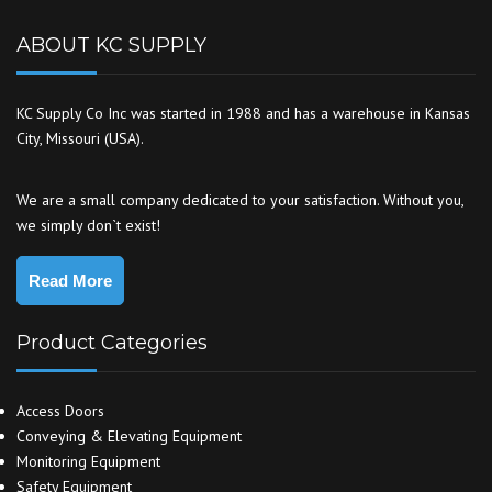
ABOUT KC SUPPLY
KC Supply Co Inc was started in 1988 and has a warehouse in Kansas
City, Missouri (USA).
We are a small company dedicated to your satisfaction. Without you,
we simply don`t exist!
Read More
Product Categories
Access Doors
Conveying & Elevating Equipment
Monitoring Equipment
Safety Equipment