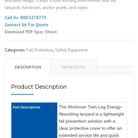
elevated height. Create a safe working environment with our
lanyards, harnesses, anchor points, and ropes.
Call Us: 800.527.8775
Contact Us For Quote
Download PDF Spec Sheet
Categories:
Fall Protection
,
Safety Equipment
DESCRIPTION
REVIEWS (0)
Product Description
The Workman Twin-Leg Energy-
Full Description
Absorbing lanyard is a lightweight
fall prevention solution with a
clear protective cover to offer an
extended service life and quick