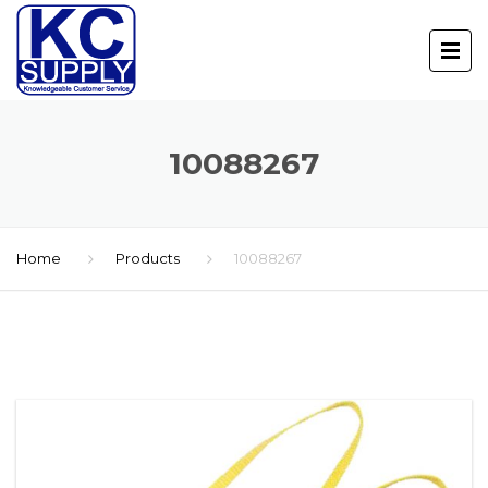
10088267
Home
Products
10088267