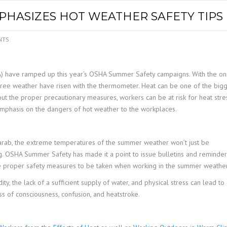
SPOUTING
LINING MATERIALS
ENTRAPMENT RESCUE
HASIZES HOT WEATHER SAFETY TIPS
FACILITY MAINTENANCE
PULLEYS
FALL PROTECTION
HOUSEKEEPING
NTS
HYBRID BUTTERFLY VALVES
GAS MONITORS
WAREHOUSE
A) have ramped up this year’s OSHA Summer Safety campaigns. With the on
LIGHTING
gree weather have risen with the thermometer. Heat can be one of the big
ut the proper precautionary measures, workers can be at risk for heat stres
PPE
emphasis on the dangers of hot weather to the workplaces.
LOCK-OUT / TAG-OUT
 Barab, the extreme temperatures of the summer weather won’t just be
ng. OSHA Summer Safety has made it a point to issue bulletins and reminder
RESPIRATORS
e proper safety measures to be taken when working in the summer weather
SAFETY SIGNS
, the lack of a sufficient supply of water, and physical stress can lead to
loss of consciousness, confusion, and heatstroke.