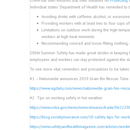
OSHA has then ensured that their bulletins on
Protecting 
Individual states’ Department of Health has reminded to
Avoiding drinks with caffeine, alcohol, or excessi
Providing workers with at least two to four cups of
Limitations on outdoor work during the high-tempera
workers at high-heat moments.
Recommending colored and loose-fitting clothing, s
OSHA Summer Safety has made great strides in keeping bo
employees and workers can stay protected against the da
To see more vital reminders and precautions to be taken 
#1 – Nationwide announces 2019 Grain Bin Rescue Tube r
https://www.agdaily.com/news/nationwide-grain-bin-r
#2 Tips on working safely in hot weather
https://www.osha.gov/news/newsreleases/trade/062220
https://blog.societyinsurance.com/10-safety-tips-for-work
https://www.safetyandhealthmagazine.com/articles/workin