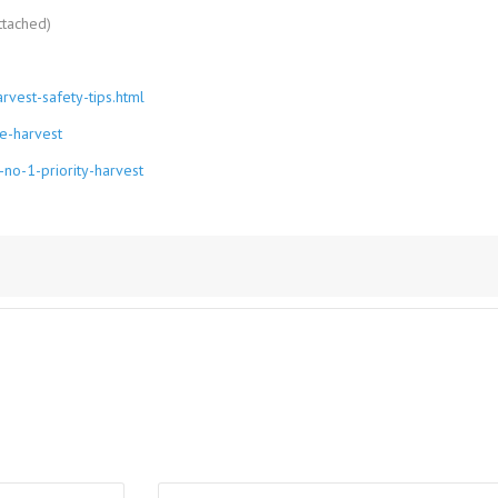
ttached)
vest-safety-tips.html
e-harvest
no-1-priority-harvest