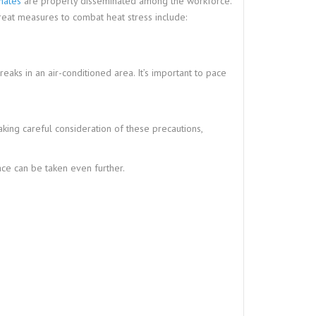
mates
are properly disseminated among the workforce.
eat measures to combat heat stress include:
aks in an air-conditioned area. It’s important to pace
ing careful consideration of these precautions,
ce can be taken even further.