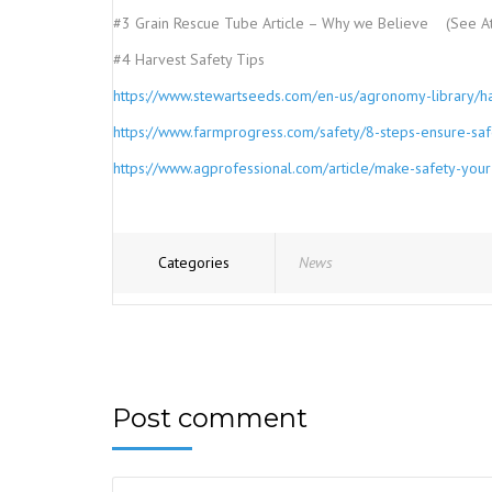
#3 Grain Rescue Tube Article – Why we Believe (See A
#4 Harvest Safety Tips
https://www.stewartseeds.com/en-us/agronomy-library/har
https://www.farmprogress.com/safety/8-steps-ensure-saf
https://www.agprofessional.com/article/make-safety-your-
Categories
News
Post comment