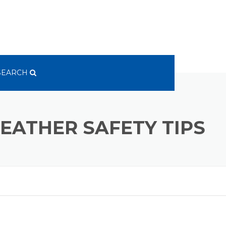
SEARCH
EATHER SAFETY TIPS