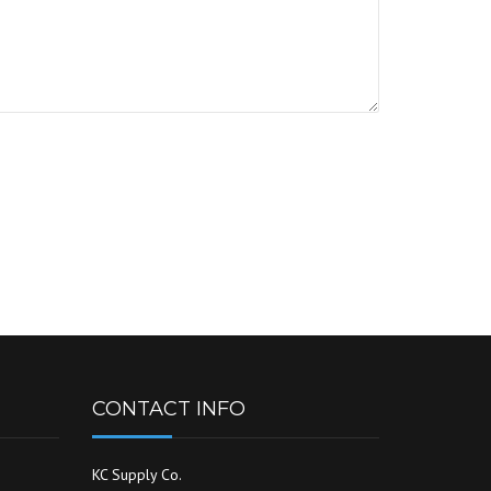
CONTACT INFO
KC Supply Co.