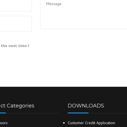
 the next time I
ct Categories
DOWNLOADS
oors
Customer Credit Application