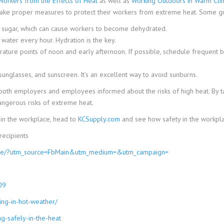
Workers from the Effects of Heat
as well as
Working Outdoors in Warm Cli
 take proper measures to protect their workers from extreme heat. Some gr
ve sugar, which can cause workers to become dehydrated.
 water every hour. Hydration is the key.
ture points of noon and early afternoon. If possible, schedule frequent bre
unglasses, and sunscreen. It’s an excellent way to avoid sunburns.
th employers and employees informed about the risks of high heat. By tak
ngerous risks of extreme heat.
in the workplace, head to
KCSupply.com
and see how safety in the workpla
ecipients
escue/?utm_source=FbMain&utm_medium=&utm_campaign=
09
ing-in-hot-weather/
g-safely-in-the-heat