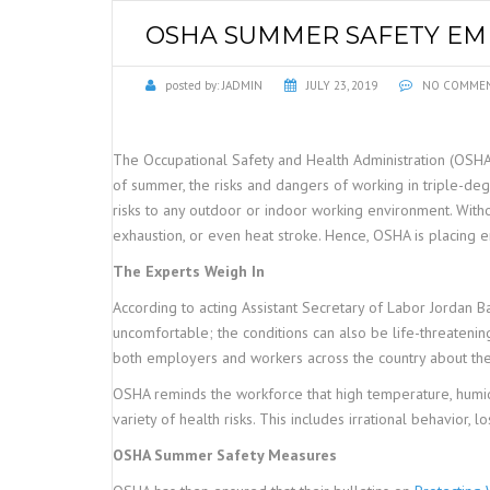
OSHA SUMMER SAFETY EMP
posted by:
JADMIN
JULY 23, 2019
NO COMME
The Occupational Safety and Health Administration (OSH
of summer, the risks and dangers of working in triple-de
risks to any outdoor or indoor working environment. Witho
exhaustion, or even heat stroke. Hence, OSHA is placing 
The Experts Weigh In
According to acting Assistant Secretary of Labor Jordan
uncomfortable; the conditions can also be life-threateni
both employers and workers across the country about th
OSHA reminds the workforce that high temperature, humidity
variety of health risks. This includes irrational behavior, 
OSHA Summer Safety Measures