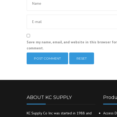
Save my name, email, and website in this browser for
comment.
RESET
ABOUT KC SUPPLY
Produ
KC Supply Co Inc was started in 1988 and
Access D