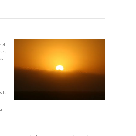
set
gest
s,
s to
.
 a