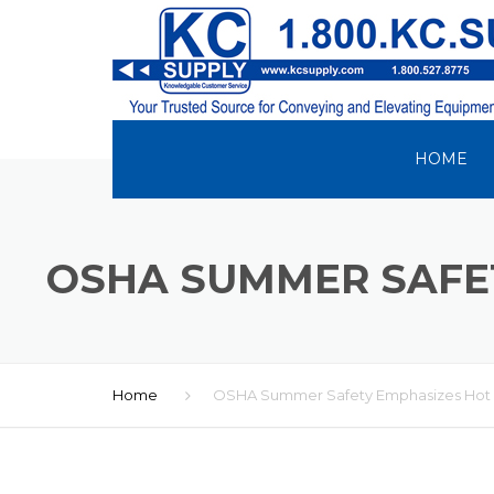
HOME
OSHA SUMMER SAFET
Home
OSHA Summer Safety Emphasizes Hot W