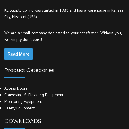
KC Supply Co Inc was started in 1988 and has a warehouse in Kansas
City, Missouri (USA).
We are a small company dedicated to your satisfaction. Without you,
we simply don`t exist!
Read More
Product Categories
Access Doors
Conveying & Elevating Equipment
Monitoring Equipment
Safety Equipment
DOWNLOADS