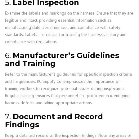
5.
Label Inspection
Examine the labels and markings on the harness. Ensure that they are
legible and intact, providing essential information such as
manufacturing date, serial number, and compliance with safety
standards. Labels are crucial for tracking the harness’s history and
compliance with regulations.
6.
Manufacturer’s Guidelines
and Training
Refer to the manufacturer’s guidelines for specific inspection criteria
and frequencies. KC Supply Co. emphasizes the importance of
training workers to recognize potential issues during inspections.
Regular training ensures that personnel are proficient in identifying
harness defects and taking appropriate actions.
7.
Document and Record
Findings
Keep a detailed record of the inspection findings. Note any areas of