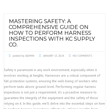
MASTERING SAFETY: A
COMPREHENSIVE GUIDE ON
HOW TO PERFORM HARNESS
INSPECTIONS WITH KC SUPPLY
CO.
posted by:
JADMIN
JANUARY 13, 2024
NO COMMENTS
Safety is paramount in any work environment, especially when it
involves working at heights. Harnesses are a critical component of
fall protection systems, ensuring the well-being of workers who
perform tasks above ground level. Performing regular harness
inspections is not just a requirement; it’s a proactive measure to
guarantee the integrity of the equipment and the safety of those
relying on it. In this guide, we’ll delve into the essential steps on how