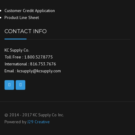
Customer Credit Application
Product Line Sheet
CONTACT INFO
KC Supply Co.
Toll Free : 1.800.527.8775
International : 816.753.7676
Email : kcsupply@kcsupply.com
© 2014 - 2017 KC Supply Co Inc.
Powered by
J29 Creative