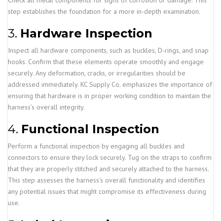
Check all metal components for signs of corrosion or damage. This
step establishes the foundation for a more in-depth examination.
3.
Hardware Inspection
Inspect all hardware components, such as buckles, D-rings, and snap
hooks. Confirm that these elements operate smoothly and engage
securely. Any deformation, cracks, or irregularities should be
addressed immediately. KC Supply Co. emphasizes the importance of
ensuring that hardware is in proper working condition to maintain the
harness’s overall integrity.
4.
Functional Inspection
Perform a functional inspection by engaging all buckles and
connectors to ensure they lock securely. Tug on the straps to confirm
that they are properly stitched and securely attached to the harness.
This step assesses the harness’s overall functionality and identifies
any potential issues that might compromise its effectiveness during
use.