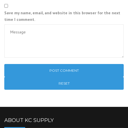
Save my name, email, and website in this browser for the next
time I comment.
RESET
ABOUT KC SUPPLY