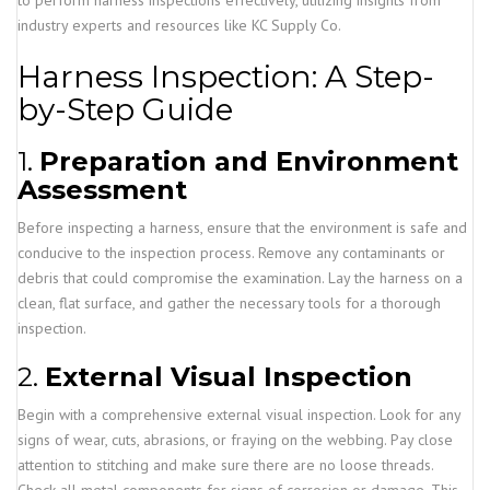
to perform harness inspections effectively, utilizing insights from
industry experts and resources like KC Supply Co.
Harness Inspection: A Step-
by-Step Guide
1.
Preparation and Environment
Assessment
Before inspecting a harness, ensure that the environment is safe and
conducive to the inspection process. Remove any contaminants or
debris that could compromise the examination. Lay the harness on a
clean, flat surface, and gather the necessary tools for a thorough
inspection.
2.
External Visual Inspection
Begin with a comprehensive external visual inspection. Look for any
signs of wear, cuts, abrasions, or fraying on the webbing. Pay close
attention to stitching and make sure there are no loose threads.