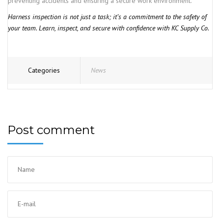
preventing accidents and ensuring a secure work environment.
Harness inspection is not just a task; it’s a commitment to the safety of
your team. Learn, inspect, and secure with confidence with KC Supply Co.
Categories
News
Post comment