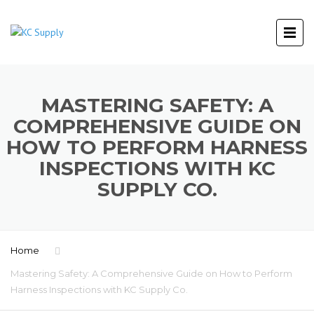
MASTERING SAFETY: A
COMPREHENSIVE GUIDE ON
HOW TO PERFORM HARNESS
INSPECTIONS WITH KC
SUPPLY CO.
Home
Mastering Safety: A Comprehensive Guide on How to Perform
Harness Inspections with KC Supply Co.