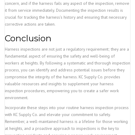
concern, and if the harness fails any aspect of the inspection, remove
it from service immediately. Documenting the inspection results is
crucial for tracking the harness’s history and ensuring that necessary
corrective actions are taken.
Conclusion
Harness inspections are not just a regulatory requirement; they are a
fundamental aspect of ensuring the safety and well-being of
workers at heights. By following a systematic and thorough inspection
process, you can identify and address potential issues before they
compromise the integrity of the harness. KC Supply Co. provides
valuable resources and insights to supplement your harness
inspection procedures, empowering you to create a safer work
environment.
Incorporate these steps into your routine harness inspection process
with KC Supply Co. and elevate your commitment to safety.
Remember, a well-maintained harness is a lifeline for those working
at heights, and a proactive approach to inspections is the key to