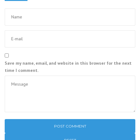
Save my name, email, and website in this browser for the next
time I comment.