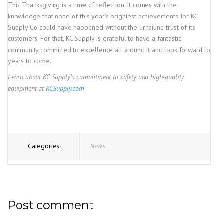
This Thanksgiving is a time of reflection. It comes with the
knowledge that none of this year’s brightest achievements for KC
Supply Co could have happened without the unfailing trust of its
customers. For that, KC Supply is grateful to have a fantastic
community committed to excellence all around it and look forward to
years to come.
Learn about KC Supply’s commitment to safety and high-quality
equipment at
KCSupply.com
Categories
News
Post comment