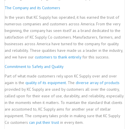
The Company and its Customers
In the years that KC Supply has operated, it has earned the trust of
numerous companies and customers across America. From the very
beginning, the company has seen itself as a brand dedicated to the
satisfaction of KC Supply Co customers. Manufacturers, farmers, and
businesses across America have turned to the company for quality
and reliability. These qualities have made us a leader in the industry,
and we have our
customers to thank entirely
for this success.
Commitment to Safety and Quality
Part of what made customers rely upon KC Supply over and over
again is the
quality of its equipment
. The
diverse array of products
provided by KC Supply are used by customers all over the country,
called upon for their ease of use, durability, and reliability, especially
in the moments when it matters. To maintain the standard that clients
are accustomed to, KC Supply aims for another year of stellar
equipment. The company takes pride in making sure that KC Supply
Co customers
can put their trust
in every item.