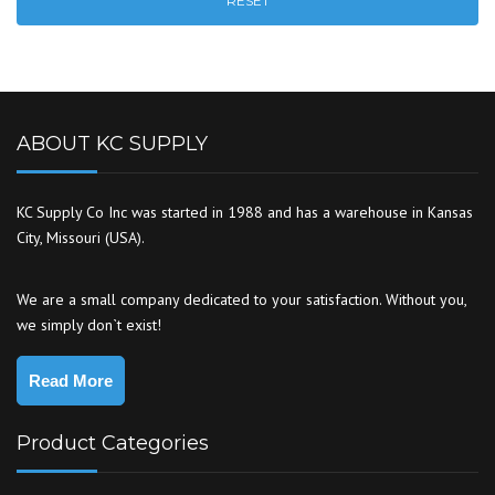
RESET
ABOUT KC SUPPLY
KC Supply Co Inc was started in 1988 and has a warehouse in Kansas
City, Missouri (USA).
We are a small company dedicated to your satisfaction. Without you,
we simply don`t exist!
Read More
Product Categories