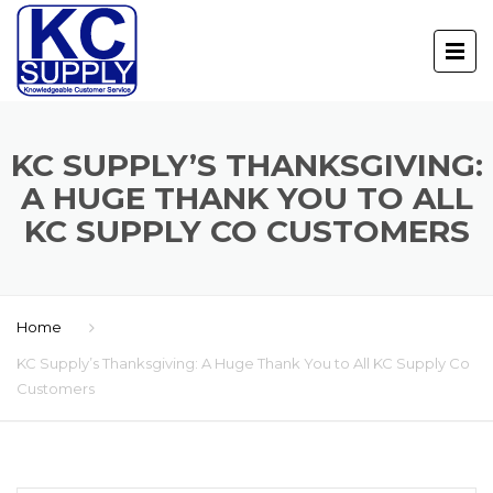
KC SUPPLY’S THANKSGIVING:
A HUGE THANK YOU TO ALL
KC SUPPLY CO CUSTOMERS
Home
KC Supply’s Thanksgiving: A Huge Thank You to All KC Supply Co
Customers