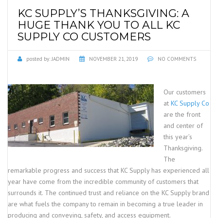
KC SUPPLY’S THANKSGIVING: A
HUGE THANK YOU TO ALL KC
SUPPLY CO CUSTOMERS
posted by:
JADMIN
NOVEMBER 21, 2019
NO COMMENTS
Our customers
at
KC Supply Co
are the front
and center of
this year’s
Thanksgiving.
The
remarkable progress and success that KC Supply has experienced all
year have come from the incredible community of customers that
surrounds it. The continued trust and reliance on the KC Supply brand
are what fuels the company to remain in becoming a true leader in
producing and conveying, safety, and access equipment.