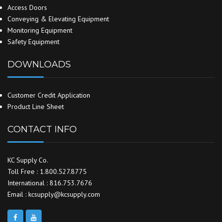
Access Doors
Conveying & Elevating Equipment
Monitoring Equipment
Safety Equipment
DOWNLOADS
Customer Credit Application
Product Line Sheet
CONTACT INFO
KC Supply Co.
Toll Free : 1.800.527.8775
International : 816.753.7676
Email : kcsupply@kcsupply.com