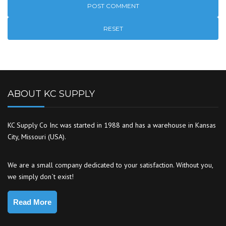
RESET
ABOUT KC SUPPLY
KC Supply Co Inc was started in 1988 and has a warehouse in Kansas
City, Missouri (USA).
We are a small company dedicated to your satisfaction. Without you,
we simply don`t exist!
Read More