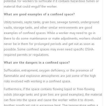
potential for workers to suffocate if it contains hazardous fumes or
material that could engulf the worker.
What are good examples of a confined space?
Utility tunnels, septic tanks, grain bins, sewage tunnels, underground
vaults, storage tanks, and other similar environments are good
examples of confined spaces. While a worker may need to go in
there to do some maintenance or make adjustments, workers should
never be in them for prolonged periods and get out as soon as
possible. Some confined spaces may even need specific OSHA-
required permits or regulations.
What are the dangers in a confined space?
Suffocation, entrapment, oxygen deficiency, or the presence of
flammable and explosive atmospheres are just some of the high
risks involved with working in a confined space.
Furthermore, if the space contains flowing liquid or free-flowing
solids (storage tanks and grain bins are good examples), the material
can flow into the space and cause the worker within it to drown.
Another significant risk is excessive heat. The temperature within a