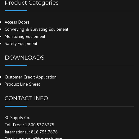
Product Categories
Access Doors
Conveying & Elevating Equipment
Monitoring Equipment
Safety Equipment
DOWNLOADS
Customer Credit Application
Product Line Sheet
CONTACT INFO
KC Supply Co.
Toll Free : 1.800.527.8775
International : 816.753.7676