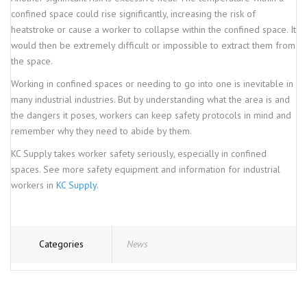
confined space could rise significantly, increasing the risk of
heatstroke or cause a worker to collapse within the confined space. It
would then be extremely difficult or impossible to extract them from
the space.
Working in confined spaces or needing to go into one is inevitable in
many industrial industries. But by understanding what the area is and
the dangers it poses, workers can keep safety protocols in mind and
remember why they need to abide by them.
KC Supply takes worker safety seriously, especially in confined
spaces. See more safety equipment and information for industrial
workers in
KC Supply
.
Categories
News