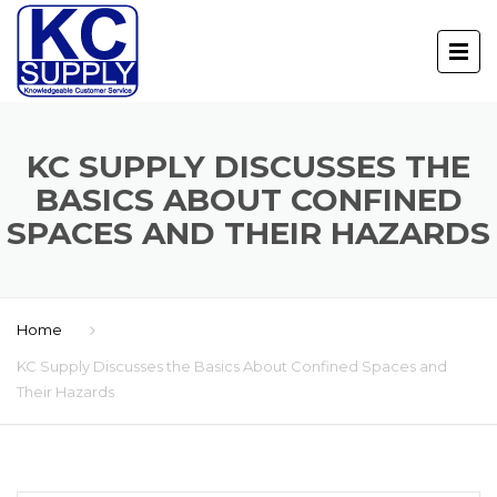
KC SUPPLY DISCUSSES THE
BASICS ABOUT CONFINED
SPACES AND THEIR HAZARDS
Home
KC Supply Discusses the Basics About Confined Spaces and
Their Hazards