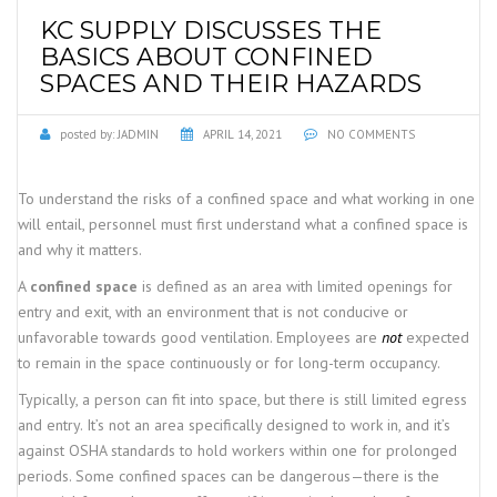
KC SUPPLY DISCUSSES THE
BASICS ABOUT CONFINED
SPACES AND THEIR HAZARDS
posted by:
JADMIN
APRIL 14, 2021
NO COMMENTS
To understand the risks of a confined space and what working in one
will entail, personnel must first understand what a confined space is
and why it matters.
A
confined space
is defined as an area with limited openings for
entry and exit, with an environment that is not conducive or
unfavorable towards good ventilation. Employees are
not
expected
to remain in the space continuously or for long-term occupancy.
Typically, a person can fit into space, but there is still limited egress
and entry. It’s not an area specifically designed to work in, and it’s
against OSHA standards to hold workers within one for prolonged
periods. Some confined spaces can be dangerous—there is the