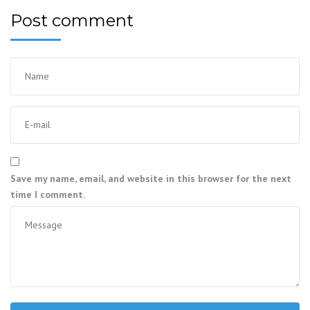
Post comment
Save my name, email, and website in this browser for the next
time I comment.