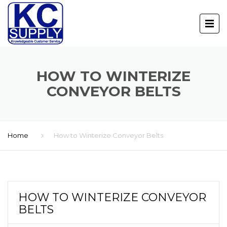
HOW TO WINTERIZE
CONVEYOR BELTS
Home
How to Winterize Conveyor Belts
HOW TO WINTERIZE CONVEYOR
BELTS