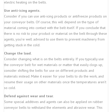
electric heating on the belts.
Use anti-icing agents.
Consider if you can use anti-icing products or antifreeze products on
your conveyor belts. Of course, this will depend on the type of
material coming into contact with the belt itself. If you conclude that
there is no risk to your product or material on the belt through these
agents, you’re well advised to use them to prevent machinery from
getting stuck in the cold.
Change the load.
Consider changing what is on the belts entirely. If you typically use
the conveyor belt for wet materials or matter that easily clogs up,
consider shifting the belts for use on different products and
materials instead. Make it easier for your belts to do the work, and
resume their usage on other materials once the temperatures aren’t
so cold.
Defend against wear and tear.
Some special additives and agents can also be applied on rubber
conveyor belts to withstand the elements and abrasive wear. This