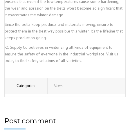
ensures that even if the low temperatures cause some hardening,
the wear and abrasion on the belts won’t become so significant that
it exacerbates the winter damage.
Since the belts keep products and materials moving, ensure to
protect them in the best way possible this winter. It’s the lifeline that
keeps production going.
KC Supply Co believes in winterizing all kinds of equipment to
ensure the safety of everyone in the industrial workplace. Visit us
today to find safety solutions of all varieties.
Categories
News
Post comment