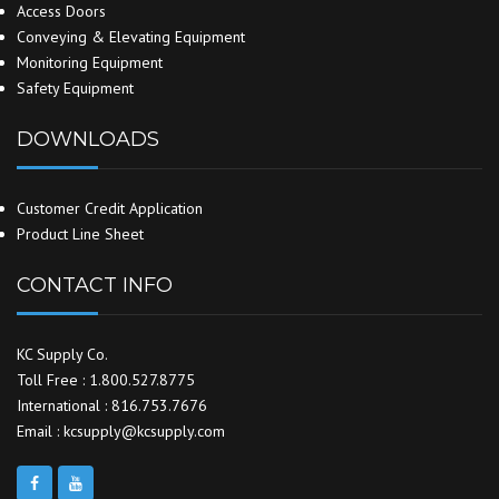
Access Doors
Conveying & Elevating Equipment
Monitoring Equipment
Safety Equipment
DOWNLOADS
Customer Credit Application
Product Line Sheet
CONTACT INFO
KC Supply Co.
Toll Free : 1.800.527.8775
International : 816.753.7676
Email : kcsupply@kcsupply.com