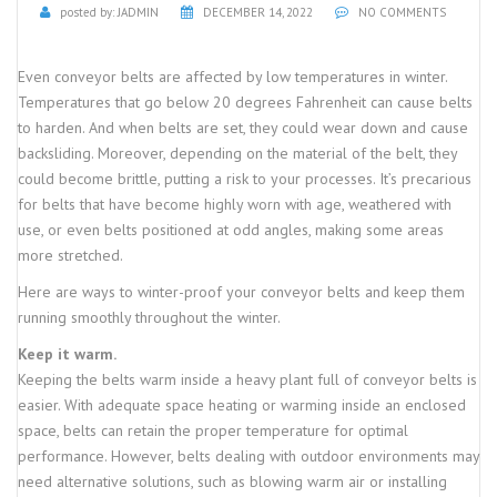
posted by:
JADMIN
DECEMBER 14, 2022
NO COMMENTS
Even conveyor belts are affected by low temperatures in winter.
Temperatures that go below 20 degrees Fahrenheit can cause belts
to harden. And when belts are set, they could wear down and cause
backsliding. Moreover, depending on the material of the belt, they
could become brittle, putting a risk to your processes. It’s precarious
for belts that have become highly worn with age, weathered with
use, or even belts positioned at odd angles, making some areas
more stretched.
Here are ways to winter-proof your conveyor belts and keep them
running smoothly throughout the winter.
Keep it warm.
Keeping the belts warm inside a heavy plant full of conveyor belts is
easier. With adequate space heating or warming inside an enclosed
space, belts can retain the proper temperature for optimal
performance. However, belts dealing with outdoor environments may
need alternative solutions, such as blowing warm air or installing