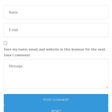
Save my name, email, and website in this browser for the next
time I comment.
RESET