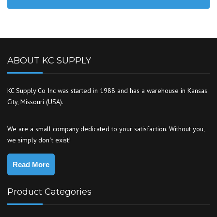
ABOUT KC SUPPLY
KC Supply Co Inc was started in 1988 and has a warehouse in Kansas
City, Missouri (USA).
We are a small company dedicated to your satisfaction. Without you,
we simply don`t exist!
Read More
Product Categories