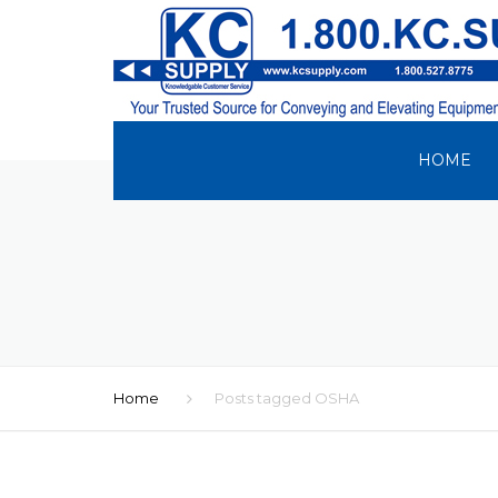
HOME
Home
Posts tagged OSHA