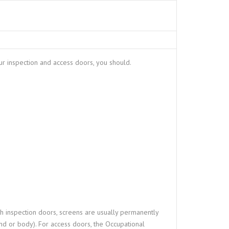
ur inspection and access doors, you should.
th inspection doors, screens are usually permanently
and or body). For access doors, the Occupational