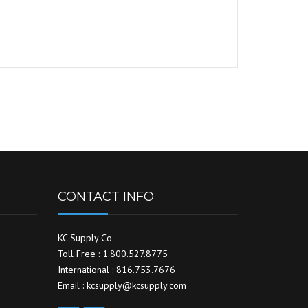
CONTACT INFO
KC Supply Co.
Toll Free : 1.800.527.8775
International : 816.753.7676
Email : kcsupply@kcsupply.com