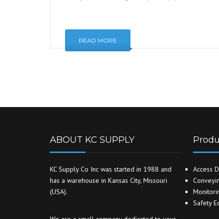
READ MORE
ABOUT KC SUPPLY
Produ
KC Supply Co Inc was started in 1988 and
Access D
has a warehouse in Kansas City, Missouri
Conveyin
(USA).
Monitori
Safety E