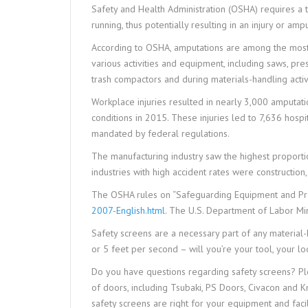
Safety and Health Administration (OSHA) requires a t
running, thus potentially resulting in an injury or ampu
According to OSHA, amputations are among the most 
various activities and equipment, including saws, pr
trash compactors and during materials-handling activi
Workplace injuries resulted in nearly 3,000 amputa
conditions in 2015. These injuries led to 7,636 hosp
mandated by federal regulations.
The manufacturing industry saw the highest proportio
industries with high accident rates were construction
The OSHA rules on “Safeguarding Equipment and Pr
2007-English.html
. The U.S. Department of Labor Min
Safety screens are a necessary part of any material
or 5 feet per second – will you’re your tool, your l
Do you have questions regarding safety screens? Pl
of doors, including Tsubaki, PS Doors, Civacon and 
safety screens are right for your equipment and facili