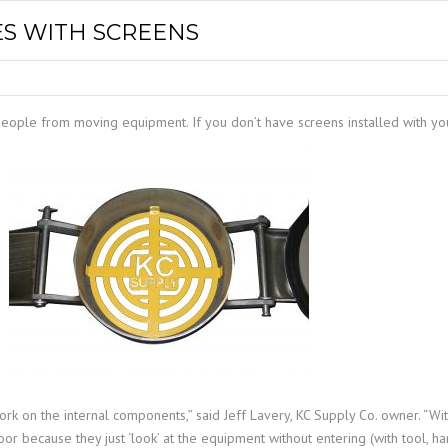
SPOUTING
LINING MATERIALS
ENTRAPMENT RESCUE
S WITH SCREENS
FACILITY MAINTENANCE
PULLEYS
FALL PROTECTION
HOUSEKEEPING
HYBRID BUTTERFLY VALVES
GAS MONITORS
WAREHOUSE
 people from moving equipment. If you don’t have screens installed with yo
LIGHTING
PPE
LOCK-OUT / TAG-OUT
RESPIRATORS
SAFETY SIGNS
ork on the internal components,” said Jeff Lavery, KC Supply Co. owner. “Wi
oor because they just ‘look’ at the equipment without entering (with tool, h