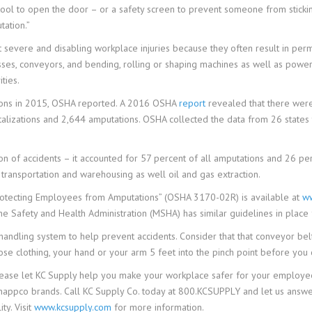
ool to open the door – or a safety screen to prevent someone from sticking
tation.”
severe and disabling workplace injuries because they often result in perm
esses, conveyors, and bending, rolling or shaping machines as well as powe
ties.
tions in 2015, OSHA reported. A 2016 OSHA
report
revealed that there were
italizations and 2,644 amputations. OSHA collected the data from 26 states
n of accidents – it accounted for 57 percent of all amputations and 26 per
, transportation and warehousing as well oil and gas extraction.
otecting Employees from Amputations” (OSHA 3170-02R) is available at
ww
e Safety and Health Administration (MSHA) has similar guidelines in place
-handling system to help prevent accidents. Consider that that conveyor be
oose clothing, your hand or your arm 5 feet into the pinch point before you 
ease let KC Supply help you make your workplace safer for your employee
Knappco brands. Call KC Supply Co. today at 800.KCSUPPLY and let us answ
ty. Visit
www.kcsupply.com
for more information.