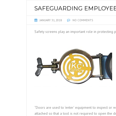
SAFEGUARDING EMPLOYEE
JANUARY 31, 2018
NO COMMENTS
Safety screens play an important role in protecting
“Doors are used to ‘enter’ equipment to inspect or w
attached so that a tool is not required to open the d