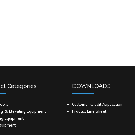
ct Categories
DOWNLOADS
oors
Customer Credit Application
g & Elevating Equipment
Product Line Sheet
ng Equipment
quipment