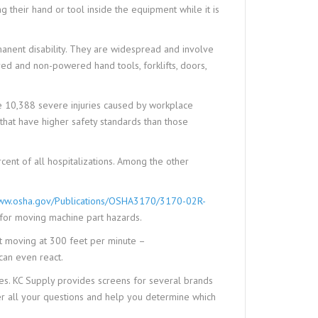
 their hand or tool inside the equipment while it is
anent disability. They are widespread and involve
red and non-powered hand tools, forklifts, doors,
 10,388 severe injuries caused by workplace
 that have higher safety standards than those
cent of all hospitalizations. Among the other
w.osha.gov/Publications/OSHA3170/3170-02R-
 for moving machine part hazards.
lt moving at 300 feet per minute –
can even react.
s. KC Supply provides screens for several brands
er all your questions and help you determine which