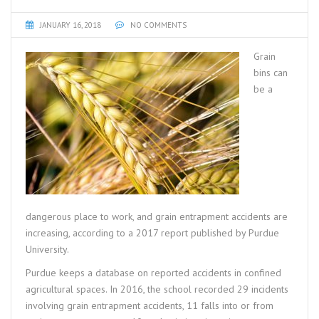
JANUARY 16, 2018
NO COMMENTS
Grain
bins can
be a
dangerous place to work, and grain entrapment accidents are
increasing, according to a 2017 report published by Purdue
University.
Purdue keeps a database on reported accidents in confined
agricultural spaces. In 2016, the school recorded 29 incidents
involving grain entrapment accidents, 11 falls into or from