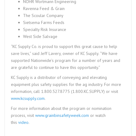
NOHR Wortmann Engineering
Ravenna Feed & Grain
The Scoular Company
Sietsema Farms Feeds
Specialty Risk Insurance
West Side Salvage
“KC Supply Co. is proud to support this great cause to help
save lives,” said Jeff Lavery, owner of KC Supply. “We have
supported Nationwide’s program for a number of years and
are grateful to continue to have this opportunity.”
KC Supply is a distributor of conveying and elevating
equipment plus safety supplies for the ag industry. For more
information, call 1.800.527.8775 (1.800.KC.SUPPLY) or visit
www.kcsupply.com
.
For more information about the program or nomination
process, visit
www.grainbinsafetyweek.com
or watch
this
video
.