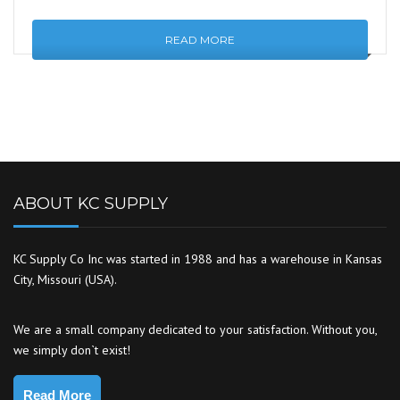
READ MORE
ABOUT KC SUPPLY
KC Supply Co Inc was started in 1988 and has a warehouse in Kansas
City, Missouri (USA).
We are a small company dedicated to your satisfaction. Without you,
we simply don`t exist!
Read More