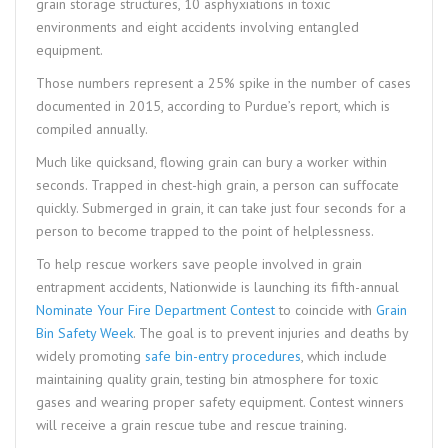
grain storage structures, 10 asphyxiations in toxic
environments and eight accidents involving entangled
equipment.
Those numbers represent a 25% spike in the number of cases
documented in 2015, according to Purdue’s report, which is
compiled annually.
Much like quicksand, flowing grain can bury a worker within
seconds. Trapped in chest-high grain, a person can suffocate
quickly. Submerged in grain, it can take just four seconds for a
person to become trapped to the point of helplessness.
To help rescue workers save people involved in grain
entrapment accidents, Nationwide is launching its fifth-annual
Nominate Your Fire Department Contest
to coincide with
Grain
Bin Safety Week
. The goal is to prevent injuries and deaths by
widely promoting
safe bin-entry procedures
, which include
maintaining quality grain, testing bin atmosphere for toxic
gases and wearing proper safety equipment. Contest winners
will receive a grain rescue tube and rescue training.