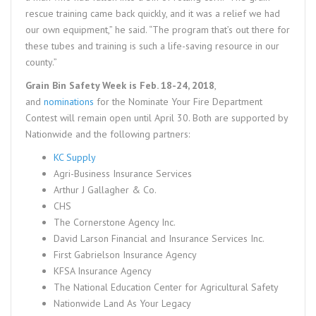
rescue training came back quickly, and it was a relief we had
our own equipment,” he said. “The program that’s out there for
these tubes and training is such a life-saving resource in our
county.”
Grain Bin Safety Week is Feb. 18-24, 2018
,
and
nominations
for the Nominate Your Fire Department
Contest will remain open until April 30. Both are supported by
Nationwide and the following partners:
KC Supply
Agri-Business Insurance Services
Arthur J Gallagher & Co.
CHS
The Cornerstone Agency Inc.
David Larson Financial and Insurance Services Inc.
First Gabrielson Insurance Agency
KFSA Insurance Agency
The National Education Center for Agricultural Safety
Nationwide Land As Your Legacy