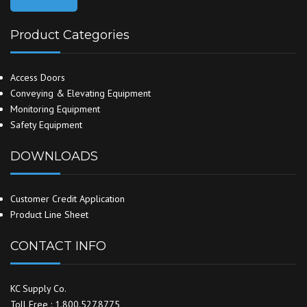
Product Categories
Access Doors
Conveying & Elevating Equipment
Monitoring Equipment
Safety Equipment
DOWNLOADS
Customer Credit Application
Product Line Sheet
CONTACT INFO
KC Supply Co.
Toll Free : 1.800.527.8775