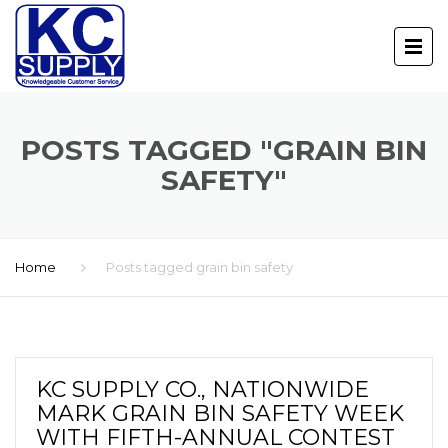
POSTS TAGGED "GRAIN BIN
SAFETY"
Home
Posts tagged grain bin safety
KC SUPPLY CO., NATIONWIDE
MARK GRAIN BIN SAFETY WEEK
WITH FIFTH-ANNUAL CONTEST