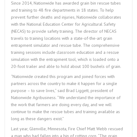
Since 2014, Nationwide has awarded grain bin rescue tubes
and training to 48 fire departments in 18 states. To help
prevent further deaths and injuries, Nationwide collaborates
with the National Education Center for Agricultural Safety
(NECAS) to provide safety training. The director of NECAS
travels to training locations with a state-of-the-art grain
entrapment simulator and rescue tube. The comprehensive
training sessions include classroom education and a rescue
simulation with the entrapment tool, which is loaded onto a
20-foot trailer and able to hold about 100 bushels of grain.
“Nationwide created this program and joined forces with
partners across the country to make it happen for a single
purpose – to save lives,” said Brad Liggett, president of
Nationwide Agribusiness. “We understand the importance of
the work that farmers are doing every day, and we will
continue to make the rescue tubes and training available as
long as these dangers exist.”
Last year, Glenville, Minnesota, Fire Chief Matt Webb rescued
a man who had fallen into a bin of rotting corn. “The grain