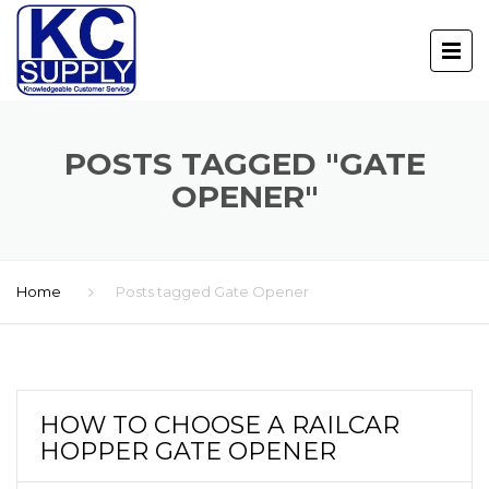
POSTS TAGGED "GATE
OPENER"
Home
Posts tagged Gate Opener
HOW TO CHOOSE A RAILCAR
HOPPER GATE OPENER