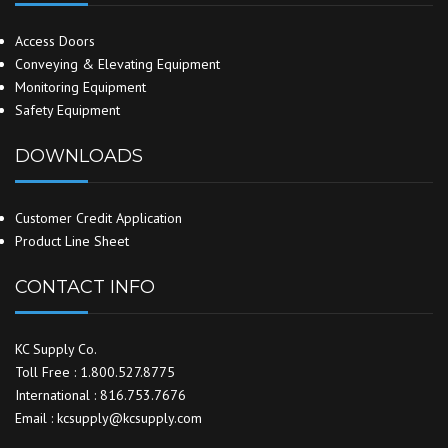
Access Doors
Conveying & Elevating Equipment
Monitoring Equipment
Safety Equipment
DOWNLOADS
Customer Credit Application
Product Line Sheet
CONTACT INFO
KC Supply Co.
Toll Free : 1.800.527.8775
International : 816.753.7676
Email : kcsupply@kcsupply.com