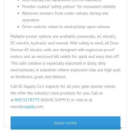
Powder-coated “safety yellow” for increased visibility
Removes workers from under railcars during unit
operation
Drive controls return to neutral/stop upon release
Multiple power options are available: pneumatic, AC electric,
DC electric, hydraulic and manual. With safety in mind, all Door
Demon AC electric units are designed with explosion-proof
motors and an enclosed kill switch for quick and easy shut-off.
This safe solution is especially important in dusty, dirty
environments, in industries where explosion risks are high such
as fertilizers, grain, and ethanol.
Call KC Supply Co.’s experts for all your gate opener needs.
We offer the industry’s best products for you. Call us
at
800.527.8775
(800.KC.SUPPLY) or visit us at
www.
kcsupply
.com.
READ MORE