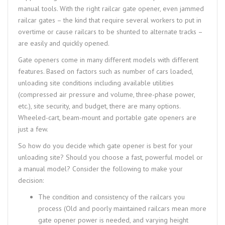
manual tools. With the right railcar gate opener, even jammed
railcar gates – the kind that require several workers to put in
overtime or cause railcars to be shunted to alternate tracks –
are easily and quickly opened.
Gate openers come in many different models with different
features. Based on factors such as number of cars loaded,
unloading site conditions including available utilities
(compressed air pressure and volume, three-phase power,
etc.), site security, and budget, there are many options.
Wheeled-cart, beam-mount and portable gate openers are
just a few.
So how do you decide which gate opener is best for your
unloading site? Should you choose a fast, powerful model or
a manual model? Consider the following to make your
decision:
The condition and consistency of the railcars you
process (Old and poorly maintained railcars mean more
gate opener power is needed, and varying height