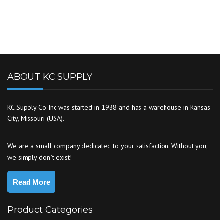
ABOUT KC SUPPLY
KC Supply Co Inc was started in 1988 and has a warehouse in Kansas
City, Missouri (USA).
We are a small company dedicated to your satisfaction. Without you,
we simply don`t exist!
Read More
Product Categories