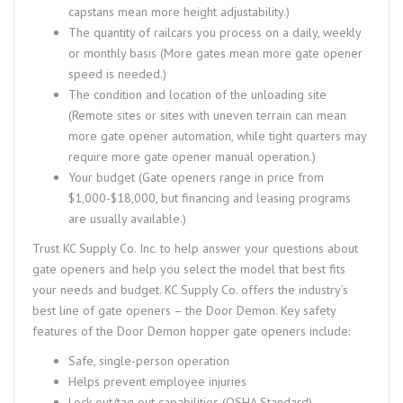
capstans mean more height adjustability.)
The quantity of railcars you process on a daily, weekly
or monthly basis (More gates mean more gate opener
speed is needed.)
The condition and location of the unloading site
(Remote sites or sites with uneven terrain can mean
more gate opener automation, while tight quarters may
require more gate opener manual operation.)
Your budget (Gate openers range in price from
$1,000-$18,000, but financing and leasing programs
are usually available.)
Trust KC Supply Co. Inc. to help answer your questions about
gate openers and help you select the model that best fits
your needs and budget. KC Supply Co. offers the industry’s
best line of gate openers – the Door Demon. Key safety
features of the Door Demon hopper gate openers include:
Safe, single-person operation
Helps prevent employee injuries
Lock out/tag out capabilities (OSHA Standard)