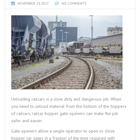
NOVEMBER 29, 2017
NO COMMENTS
Unloading railcars is a slow, dirty and dangerous job. When
you need to unload material from the bottom of the hoppers
of railcars, railcar hopper gate openers can make the job
safer and easier.
Gate openers allow a single operator to open or close
hopper car gates in a fraction of the time required with