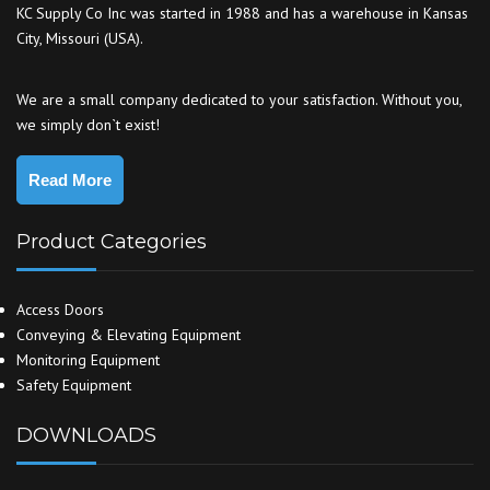
KC Supply Co Inc was started in 1988 and has a warehouse in Kansas
City, Missouri (USA).
We are a small company dedicated to your satisfaction. Without you,
we simply don`t exist!
Read More
Product Categories
Access Doors
Conveying & Elevating Equipment
Monitoring Equipment
Safety Equipment
DOWNLOADS