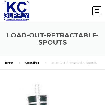
LOAD-OUT-RETRACTABLE-
SPOUTS
Home
Spouting
Load-Out-Retractable-Spouts