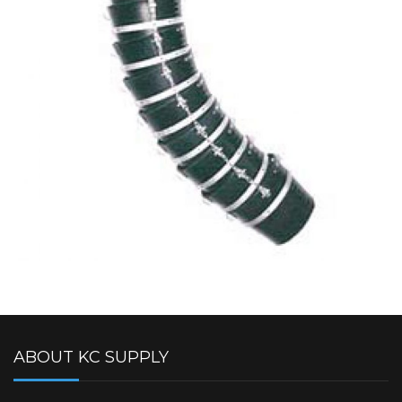
ABOUT KC SUPPLY