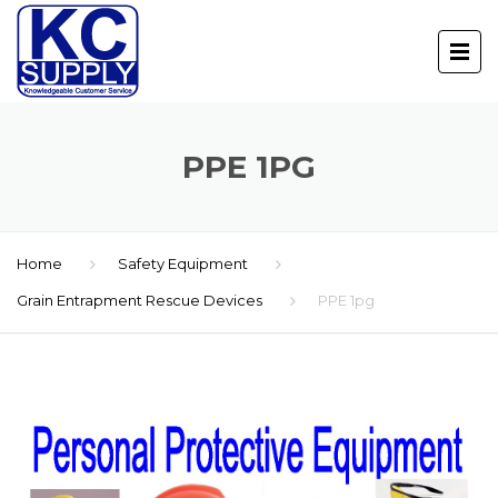
PPE 1PG
Home
Safety Equipment
Grain Entrapment Rescue Devices
PPE 1pg