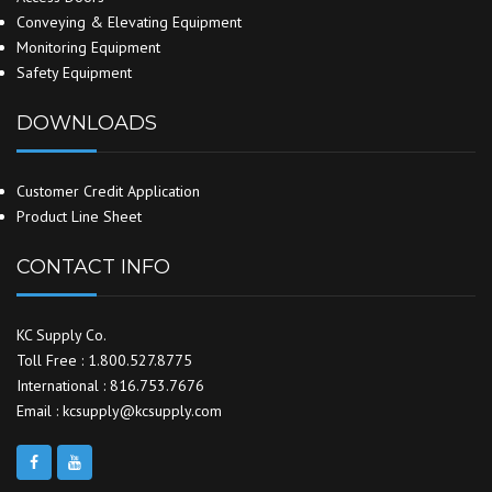
Conveying & Elevating Equipment
Monitoring Equipment
Safety Equipment
DOWNLOADS
Customer Credit Application
Product Line Sheet
CONTACT INFO
KC Supply Co.
Toll Free : 1.800.527.8775
International : 816.753.7676
Email : kcsupply@kcsupply.com