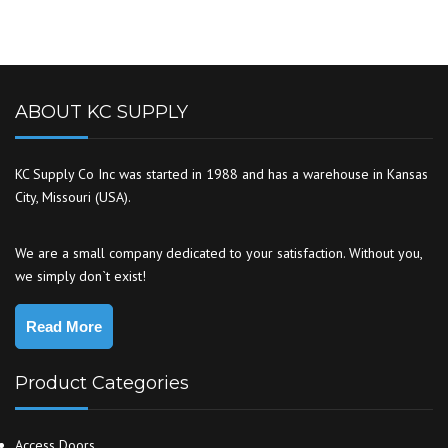
ABOUT KC SUPPLY
KC Supply Co Inc was started in 1988 and has a warehouse in Kansas
City, Missouri (USA).
We are a small company dedicated to your satisfaction. Without you,
we simply don`t exist!
Read More
Product Categories
Access Doors