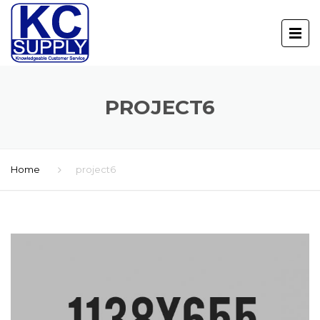
PROJECT6
Home
project6