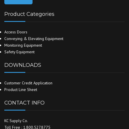
Product Categories
Access Doors
Conveying & Elevating Equipment
Monitoring Equipment
Safety Equipment
DOWNLOADS
Customer Credit Application
Product Line Sheet
CONTACT INFO
KC Supply Co.
Toll Free : 1.800.527.8775