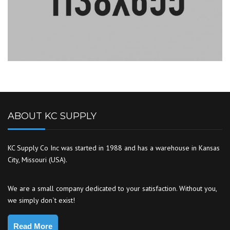
ABOUT KC SUPPLY
KC Supply Co Inc was started in 1988 and has a warehouse in Kansas
City, Missouri (USA).
We are a small company dedicated to your satisfaction. Without you,
we simply don`t exist!
Read More