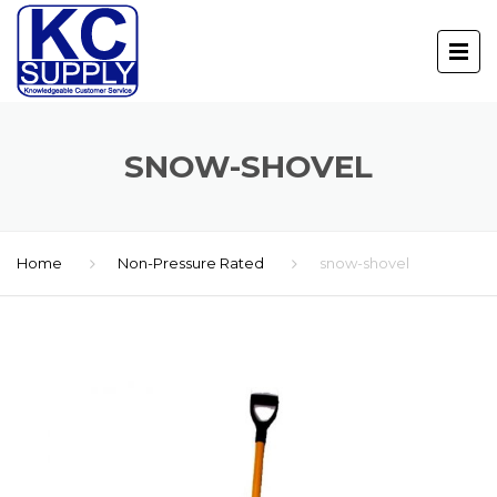
SNOW-SHOVEL
Home
Non-Pressure Rated
snow-shovel