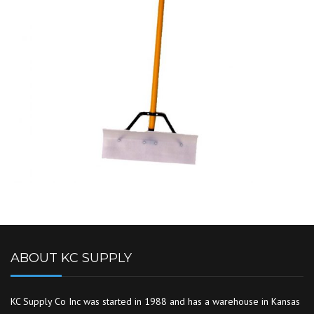
ABOUT KC SUPPLY
KC Supply Co Inc was started in 1988 and has a warehouse in Kansas