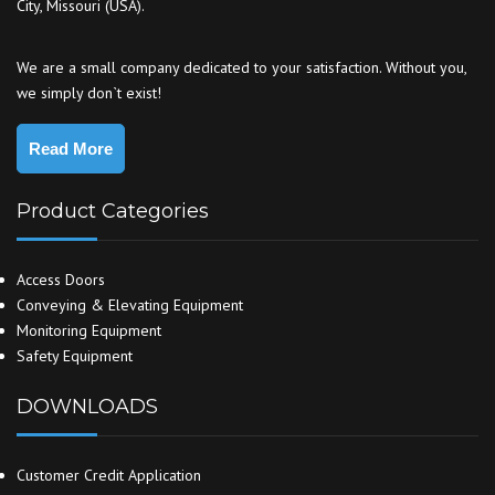
City, Missouri (USA).
We are a small company dedicated to your satisfaction. Without you,
we simply don`t exist!
Read More
Product Categories
Access Doors
Conveying & Elevating Equipment
Monitoring Equipment
Safety Equipment
DOWNLOADS
Customer Credit Application