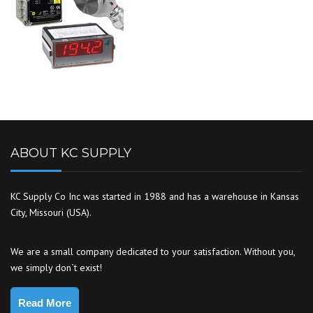
ABOUT KC SUPPLY
KC Supply Co Inc was started in 1988 and has a warehouse in Kansas
City, Missouri (USA).
We are a small company dedicated to your satisfaction. Without you,
we simply don`t exist!
Read More