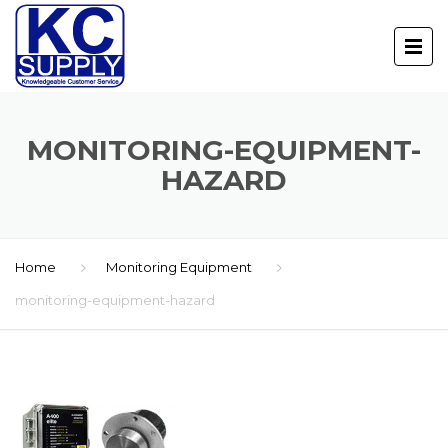
MONITORING-EQUIPMENT-
HAZARD
Home
Monitoring Equipment
monitoring-equipment-hazard