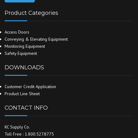
Product Categories
Access Doors
Conveying & Elevating Equipment
Monitoring Equipment
Safety Equipment
DOWNLOADS
Customer Credit Application
Product Line Sheet
CONTACT INFO
KC Supply Co.
Toll Free : 1.800.527.8775