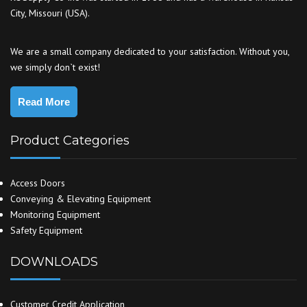
City, Missouri (USA).
We are a small company dedicated to your satisfaction. Without you,
we simply don`t exist!
Read More
Product Categories
Access Doors
Conveying & Elevating Equipment
Monitoring Equipment
Safety Equipment
DOWNLOADS
Customer Credit Application