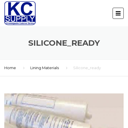
SILICONE_READY
Home
Lining Materials
Silicone_ready