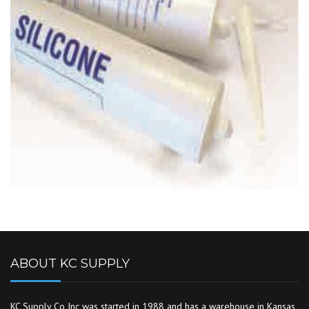
ABOUT KC SUPPLY
KC Supply Co Inc was started in 1988 and has a warehouse in Kansas